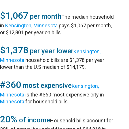
$1,067
per month
The median household
in
Kensington, Minnesota
pays $1,067 per month,
or $12,801 per year on bills.
$1,378
per year lower
Kensington,
Minnesota
household bills are $1,378 per year
lower than the U.S median of $14,179.
#360
most expensive
Kensington,
Minnesota
is the #360 most expensive city in
Minnesota
for household bills.
20%
of income
Household bills account for