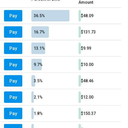
Amount
Pay
36.5%
$48.09
Pay
16.7%
$131.73
Pay
13.1%
$9.99
Pay
9.7%
$10.00
Pay
3.5%
$48.46
Pay
2.1%
$12.00
Pay
1.8%
$150.37