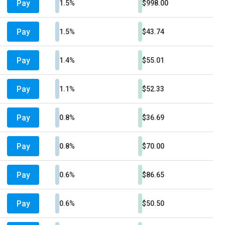
Pay
1.5%
$998.00
Pay
1.5%
$43.74
Pay
1.4%
$55.01
Pay
1.1%
$52.33
Pay
0.8%
$36.69
Pay
0.8%
$70.00
Pay
0.6%
$86.65
Pay
0.6%
$50.50