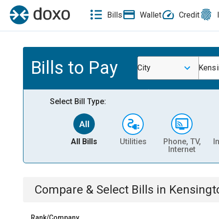
Bills
Wallet
Credit
Bills to Pay
City
Kensi
Select Bill Type:
All Bills
Utilities
Phone, TV,
I
Internet
Compare & Select Bills
in
Kensingt
Rank/Company