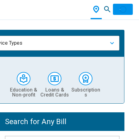
vice Types
Education &
Loans &
Subscription
Non-profit
Credit Cards
s
Search for Any Bill