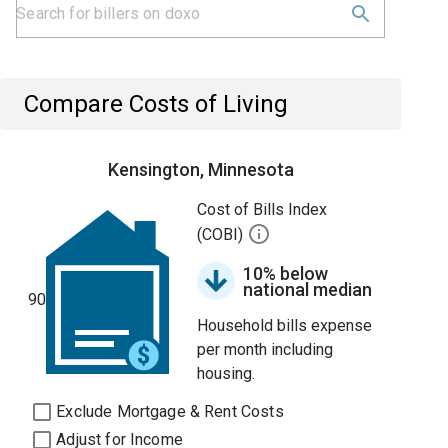
Compare Costs of Living
Kensington, Minnesota
Cost of Bills Index
(COBI)
10% below
national median
90
Household bills expense
per month including
housing.
Exclude Mortgage & Rent Costs
Adjust for Income