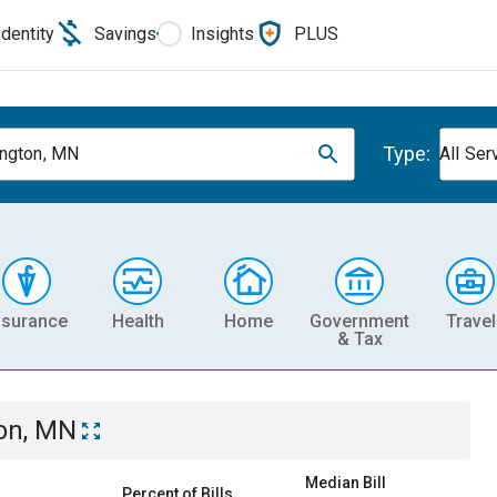
Identity
Savings
Insights
PLUS
Type:
ngton, MN
All Ser
nsurance
Health
Home
Government
Travel
& Tax
on, MN
Median Bill
Percent of Bills