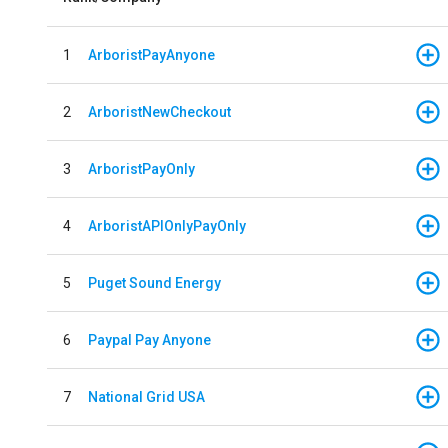
1
ArboristPayAnyone
2
ArboristNewCheckout
3
ArboristPayOnly
4
ArboristAPIOnlyPayOnly
5
Puget Sound Energy
6
Paypal Pay Anyone
7
National Grid USA