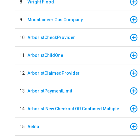
8
Wright Flood
9
Mountaineer Gas Company
10
ArboristCheckProvider
11
ArboristChildOne
12
ArboristClaimedProvider
13
ArboristPaymentLimit
14
Arborist New Checkout Oft Confused Multiple
15
Aetna