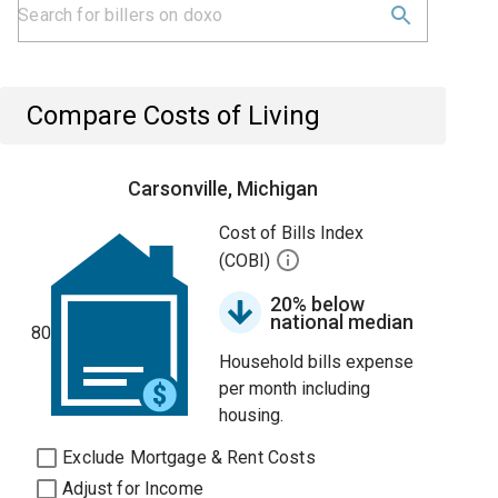
Compare Costs of Living
Carsonville, Michigan
Cost of Bills Index
(COBI)
20% below
national median
80
Household bills expense
per month including
housing.
Exclude Mortgage & Rent Costs
Adjust for Income