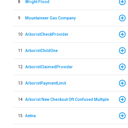
8
Wright Flood
9
Mountaineer Gas Company
10
ArboristCheckProvider
11
ArboristChildOne
12
ArboristClaimedProvider
13
ArboristPaymentLimit
14
Arborist New Checkout Oft Confused Multiple
15
Aetna