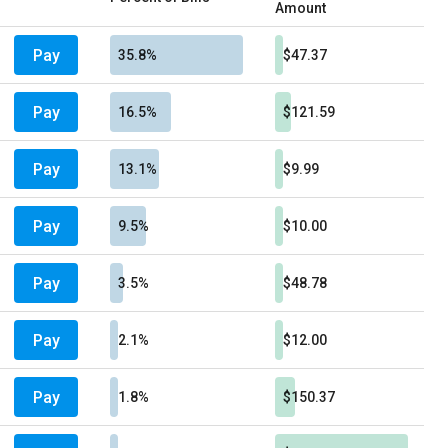
Amount
Pay
35.8%
$47.37
Pay
16.5%
$121.59
Pay
13.1%
$9.99
Pay
9.5%
$10.00
Pay
3.5%
$48.78
Pay
2.1%
$12.00
Pay
1.8%
$150.37