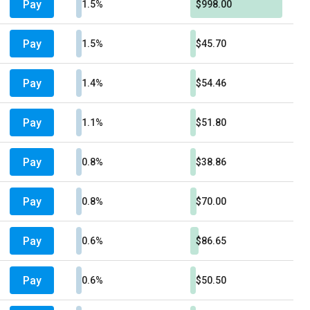
Pay
1.5%
$998.00
Pay
1.5%
$45.70
Pay
1.4%
$54.46
Pay
1.1%
$51.80
Pay
0.8%
$38.86
Pay
0.8%
$70.00
Pay
0.6%
$86.65
Pay
0.6%
$50.50