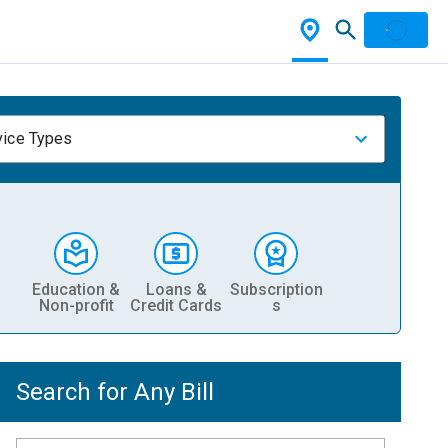
vice Types
Education &
Loans &
Subscription
Non-profit
Credit Cards
s
Search for Any Bill