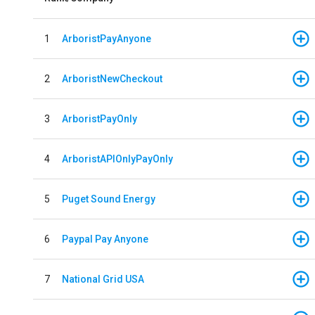
1
ArboristPayAnyone
2
ArboristNewCheckout
3
ArboristPayOnly
4
ArboristAPIOnlyPayOnly
5
Puget Sound Energy
6
Paypal Pay Anyone
7
National Grid USA