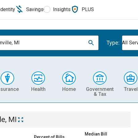
Identity
Savings
Insights
PLUS
Type:
nville, MI
All Ser
nsurance
Health
Home
Government
Travel
& Tax
le, MI
Median Bill
Percent of Bills