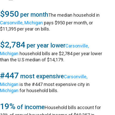
$950
per month
The median household in
Carsonville, Michigan
pays $950 per month, or
$11,395 per year on bills.
$2,784
per year lower
Carsonville,
Michigan
household bills are $2,784 per year lower
than the U.S median of $14,179.
#447
most expensive
Carsonville,
Michigan
is the #447 most expensive city in
Michigan
for household bills.
19%
of income
Household bills account for