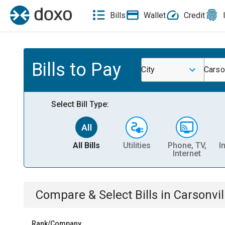
Bills
Wallet
Credit
Bills to Pay
City
Carso
Select Bill Type:
All Bills
Utilities
Phone, TV,
I
Internet
Compare & Select Bills
in
Carsonvil
Rank/Company