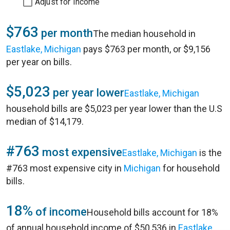
Adjust for Income
$763
per month
The median household in
Eastlake, Michigan
pays $763 per month, or $9,156
per year on bills.
$5,023
per year lower
Eastlake, Michigan
household bills are $5,023 per year lower than the U.S
median of $14,179.
#763
most expensive
Eastlake, Michigan
is the
#763 most expensive city in
Michigan
for household
bills.
18%
of income
Household bills account for 18%
of annual household income of $50,536 in
Eastlake,