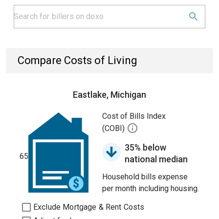
Compare Costs of Living
Eastlake, Michigan
Cost of Bills Index
(COBI)
35% below
65
national median
Household bills expense
per month including housing.
Exclude Mortgage & Rent Costs