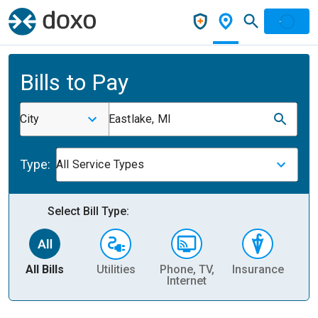
Bills to Pay
City
Eastlake, MI
Type:
All Service Types
Select Bill Type:
All Bills
Utilities
Phone, TV,
Insurance
H
Internet