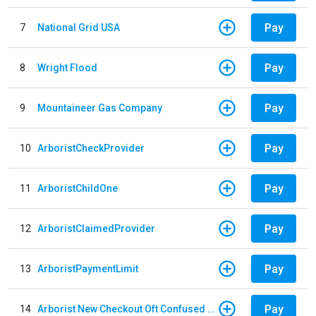
Pay
7
National Grid USA
Pay
8
Wright Flood
Pay
9
Mountaineer Gas Company
Pay
10
ArboristCheckProvider
Pay
11
ArboristChildOne
Pay
12
ArboristClaimedProvider
Pay
13
ArboristPaymentLimit
Pay
14
Arborist New Checkout Oft Confused Multiple