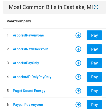
Most Common Bills
in
Eastlake, MI
Rank/Company
Pay
1
ArboristPayAnyone
Pay
2
ArboristNewCheckout
Pay
3
ArboristPayOnly
Pay
4
ArboristAPIOnlyPayOnly
Pay
5
Puget Sound Energy
Pay
6
Paypal Pay Anyone