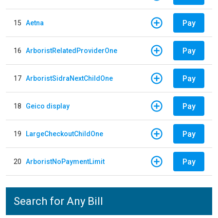
Pay
15
Aetna
Pay
16
ArboristRelatedProviderOne
Pay
17
ArboristSidraNextChildOne
Pay
18
Geico display
Pay
19
LargeCheckoutChildOne
Pay
20
ArboristNoPaymentLimit
Search for Any Bill