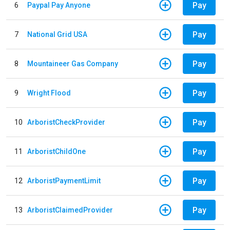
Pay
6
Paypal Pay Anyone
Pay
7
National Grid USA
Pay
8
Mountaineer Gas Company
Pay
9
Wright Flood
Pay
10
ArboristCheckProvider
Pay
11
ArboristChildOne
Pay
12
ArboristPaymentLimit
Pay
13
ArboristClaimedProvider