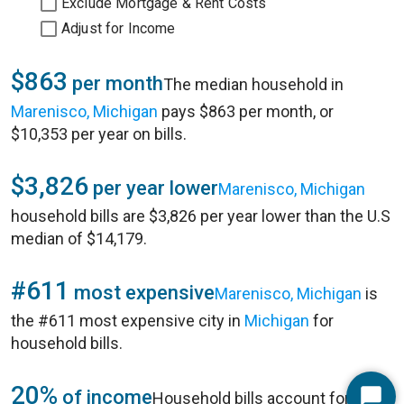
Exclude Mortgage & Rent Costs
Adjust for Income
$863
per month
The median household in
Marenisco, Michigan
pays $863 per month, or
$10,353 per year on bills.
$3,826
per year lower
Marenisco, Michigan
household bills are $3,826 per year lower than the U.S
median of $14,179.
#611
most expensive
Marenisco, Michigan
is
the #611 most expensive city in
Michigan
for
household bills.
20%
of income
Household bills account for 20%