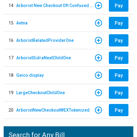
Pay
14
Arborist New Checkout Oft Confused Multiple
Pay
15
Aetna
Pay
16
ArboristRelatedProviderOne
Pay
17
ArboristSidraNextChildOne
Pay
18
Geico display
Pay
19
LargeCheckoutChildOne
Pay
20
ArboristNewCheckoutWEXTokenized
Search for Any Bill