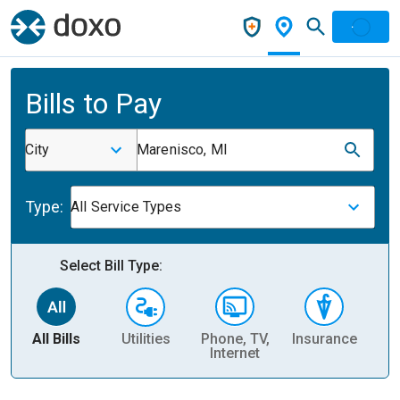
Bills to Pay
City
Marenisco, MI
Type:
All Service Types
Select Bill Type:
All Bills
Utilities
Phone, TV,
Insurance
H
Internet