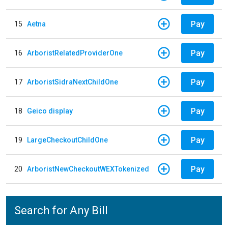
Pay
15
Aetna
Pay
16
ArboristRelatedProviderOne
Pay
17
ArboristSidraNextChildOne
Pay
18
Geico display
Pay
19
LargeCheckoutChildOne
Pay
20
ArboristNewCheckoutWEXTokenized
Search for Any Bill