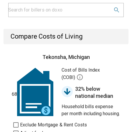
Compare Costs of Living
Tekonsha, Michigan
Cost of Bills Index
(COBI)
32% below
68
national median
Household bills expense
per month including housing.
Exclude Mortgage & Rent Costs