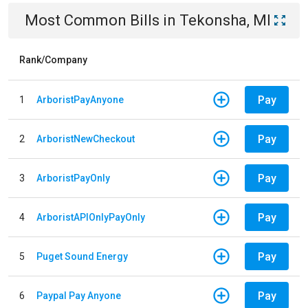
Most Common Bills
in
Tekonsha, MI
Rank/Company
Pay
1
ArboristPayAnyone
Pay
2
ArboristNewCheckout
Pay
3
ArboristPayOnly
Pay
4
ArboristAPIOnlyPayOnly
Pay
5
Puget Sound Energy
Pay
6
Paypal Pay Anyone