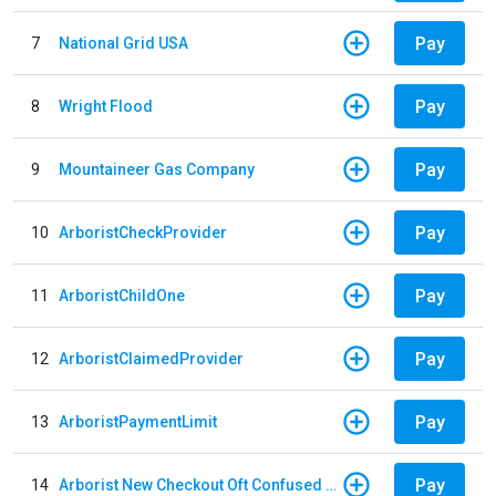
Pay
7
National Grid USA
Pay
8
Wright Flood
Pay
9
Mountaineer Gas Company
Pay
10
ArboristCheckProvider
Pay
11
ArboristChildOne
Pay
12
ArboristClaimedProvider
Pay
13
ArboristPaymentLimit
Pay
14
Arborist New Checkout Oft Confused Multiple