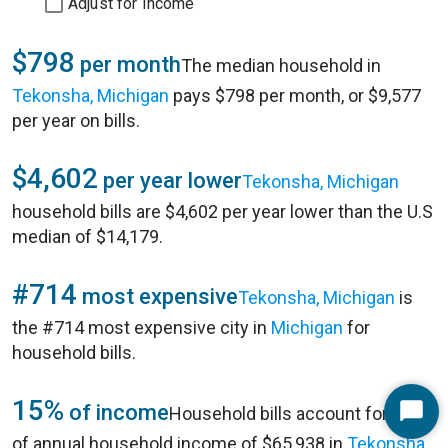
Adjust for Income
$798
per month
The median household in
Tekonsha, Michigan
pays $798 per month, or $9,577
per year on bills.
$4,602
per year lower
Tekonsha, Michigan
household bills are $4,602 per year lower than the U.S
median of $14,179.
#714
most expensive
Tekonsha, Michigan
is
the #714 most expensive city in
Michigan
for
household bills.
15%
of income
Household bills account for 15%
Start
of annual household income of $65,938 in
Tekonsha,
Chat