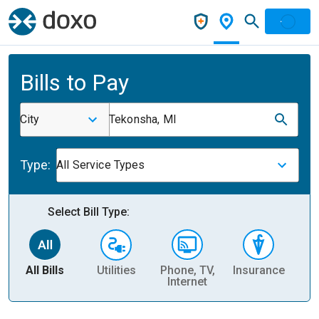
Bills to Pay
City
Tekonsha, MI
Type:
All Service Types
Select Bill Type:
All Bills
Utilities
Phone, TV,
Insurance
H
Internet