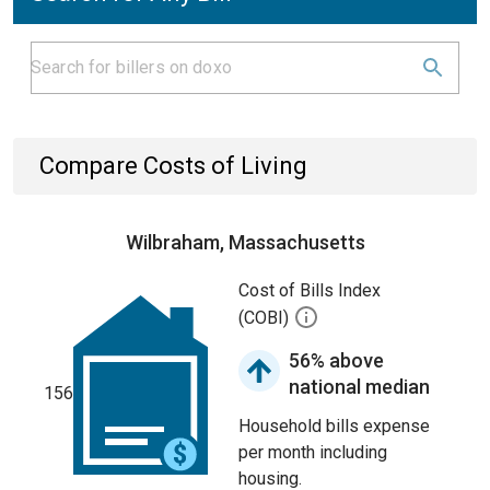
Compare Costs of Living
Wilbraham, Massachusetts
Cost of Bills Index
(COBI)
56% above
national median
156
Household bills expense
per month including
housing.