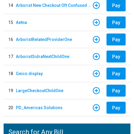
Pay
14
Arborist New Checkout Oft Confused Multiple
Pay
15
Aetna
Pay
16
ArboristRelatedProviderOne
Pay
17
ArboristSidraNextChildOne
Pay
18
Geico display
Pay
19
LargeCheckoutChildOne
Pay
20
PD_Americas Solutions
Search for Any Bill