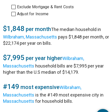
Exclude Mortgage & Rent Costs
Adjust for Income
$1,848
per month
The median household in
Wilbraham, Massachusetts
pays $1,848 per month, or
$22,174 per year on bills.
$7,995
per year higher
Wilbraham,
Massachusetts
household bills are $7,995 per year
higher than the U.S median of $14,179.
#149
most expensive
Wilbraham,
Massachusetts
is the #149 most expensive city in
Massachusetts
for household bills.