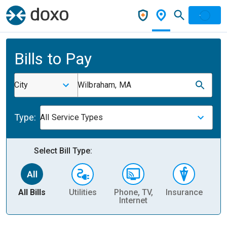
Bills to Pay
City
Wilbraham, MA
Type:
All Service Types
Select Bill Type:
All Bills
Utilities
Phone, TV,
Insurance
H
Internet