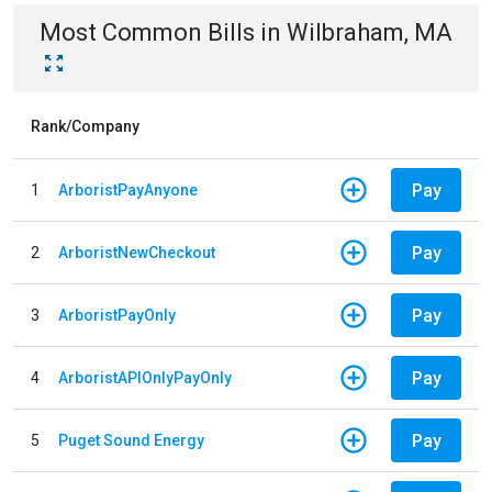
Most Common Bills
in
Wilbraham, MA
Rank/Company
Pay
1
ArboristPayAnyone
Pay
2
ArboristNewCheckout
Pay
3
ArboristPayOnly
Pay
4
ArboristAPIOnlyPayOnly
Pay
5
Puget Sound Energy