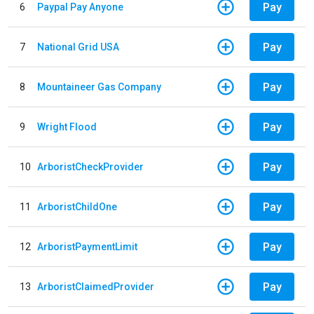
Pay
6
Paypal Pay Anyone
Pay
7
National Grid USA
Pay
8
Mountaineer Gas Company
Pay
9
Wright Flood
Pay
10
ArboristCheckProvider
Pay
11
ArboristChildOne
Pay
12
ArboristPaymentLimit
Pay
13
ArboristClaimedProvider