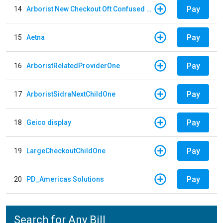
Pay
14
Arborist New Checkout Oft Confused Multiple
Pay
15
Aetna
Pay
16
ArboristRelatedProviderOne
Pay
17
ArboristSidraNextChildOne
Pay
18
Geico display
Pay
19
LargeCheckoutChildOne
Pay
20
PD_Americas Solutions
Search for Any Bill