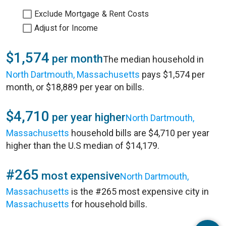
Exclude Mortgage & Rent Costs
Adjust for Income
$1,574
per month
The median household in
North Dartmouth, Massachusetts
pays $1,574 per
month, or $18,889 per year on bills.
$4,710
per year higher
North Dartmouth,
Massachusetts
household bills are $4,710 per year
higher than the U.S median of $14,179.
#265
most expensive
North Dartmouth,
Massachusetts
is the #265 most expensive city in
Massachusetts
for household bills.