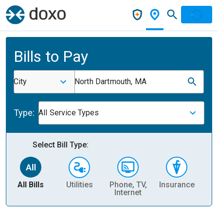
Bills to Pay
City
North Dartmouth, MA
Type:
All Service Types
Select Bill Type:
All Bills
Utilities
Phone, TV,
Insurance
H
Internet