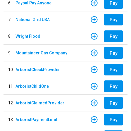
Pay
6
Paypal Pay Anyone
Pay
7
National Grid USA
Pay
8
Wright Flood
Pay
9
Mountaineer Gas Company
Pay
10
ArboristCheckProvider
Pay
11
ArboristChildOne
Pay
12
ArboristClaimedProvider
Pay
13
ArboristPaymentLimit