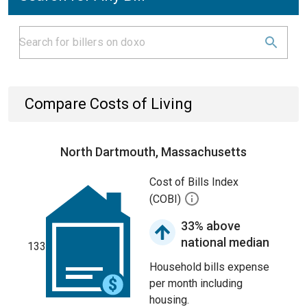
Compare Costs of Living
North Dartmouth, Massachusetts
Cost of Bills Index
(COBI)
33% above
national median
133
Household bills expense
per month including
housing.