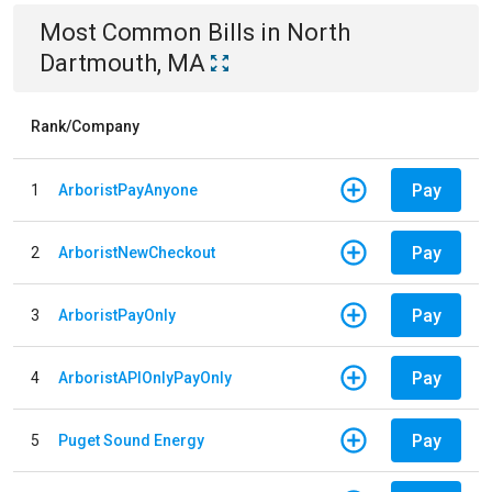
Most Common Bills
in
North
Dartmouth, MA
Rank/Company
Pay
1
ArboristPayAnyone
Pay
2
ArboristNewCheckout
Pay
3
ArboristPayOnly
Pay
4
ArboristAPIOnlyPayOnly
Pay
5
Puget Sound Energy