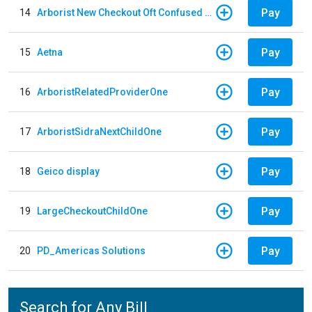
Pay
14
Arborist New Checkout Oft Confused Multiple
Pay
15
Aetna
Pay
16
ArboristRelatedProviderOne
Pay
17
ArboristSidraNextChildOne
Pay
18
Geico display
Pay
19
LargeCheckoutChildOne
Pay
20
PD_Americas Solutions
Search for Any Bill