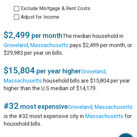
Exclude Mortgage & Rent Costs
Adjust for Income
$2,499
per month
The median household in
Groveland, Massachusetts
pays $2,499 per month, or
$29,983 per year on bills.
$15,804
per year higher
Groveland,
Massachusetts
household bills are $15,804 per year
higher than the U.S median of $14,179.
#32
most expensive
Groveland, Massachusetts
is the #32 most expensive city in
Massachusetts
for
household bills.