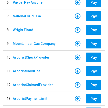
Pay
6
Paypal Pay Anyone
Pay
7
National Grid USA
Pay
8
Wright Flood
Pay
9
Mountaineer Gas Company
Pay
10
ArboristCheckProvider
Pay
11
ArboristChildOne
Pay
12
ArboristClaimedProvider
Pay
13
ArboristPaymentLimit