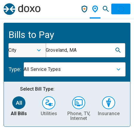
Bills to Pay
City
Groveland, MA
Type:
All Service Types
Select Bill Type:
All Bills
Utilities
Phone, TV,
Insurance
H
Internet