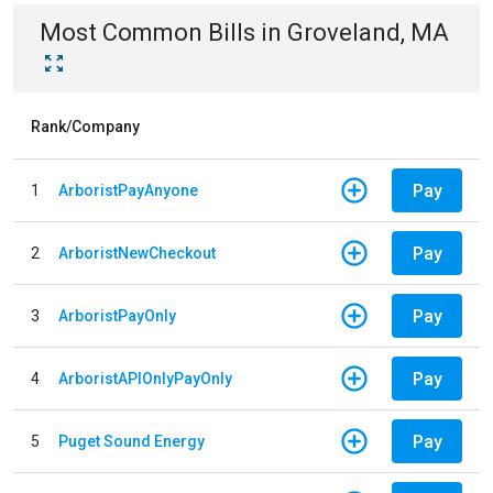
Most Common Bills
in
Groveland, MA
Rank/Company
Pay
1
ArboristPayAnyone
Pay
2
ArboristNewCheckout
Pay
3
ArboristPayOnly
Pay
4
ArboristAPIOnlyPayOnly
Pay
5
Puget Sound Energy