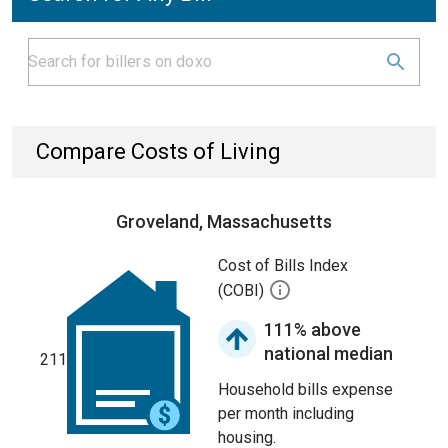
Compare Costs of Living
Groveland, Massachusetts
Cost of Bills Index
(COBI)
111% above
national median
211
Household bills expense
per month including
housing.