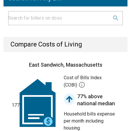
Compare Costs of Living
East Sandwich, Massachusetts
Cost of Bills Index
(COBI)
77% above
national median
177
Household bills expense
per month including
housing.