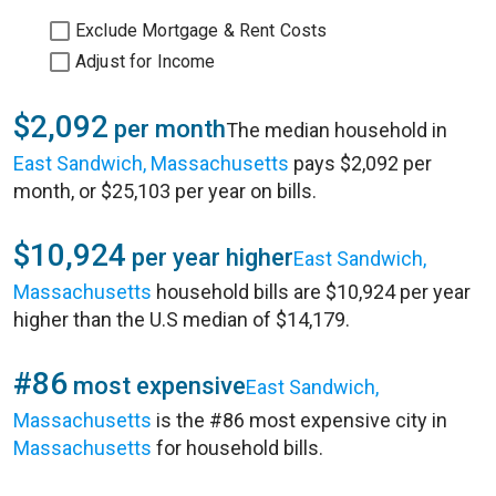
Exclude Mortgage & Rent Costs
Adjust for Income
$2,092
per month
The median household in
East Sandwich, Massachusetts
pays $2,092 per
month, or $25,103 per year on bills.
$10,924
per year higher
East Sandwich,
Massachusetts
household bills are $10,924 per year
higher than the U.S median of $14,179.
#86
most expensive
East Sandwich,
Massachusetts
is the #86 most expensive city in
Massachusetts
for household bills.