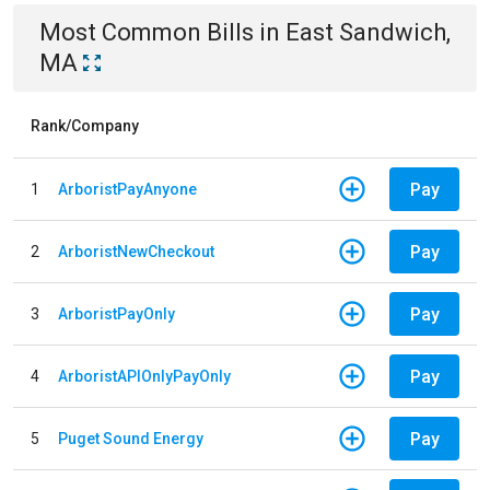
Most Common Bills
in
East Sandwich,
MA
Rank/Company
Pay
1
ArboristPayAnyone
Pay
2
ArboristNewCheckout
Pay
3
ArboristPayOnly
Pay
4
ArboristAPIOnlyPayOnly
Pay
5
Puget Sound Energy