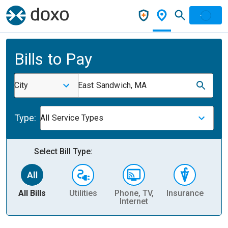
Bills to Pay
City
East Sandwich, MA
Type:
All Service Types
Select Bill Type:
All Bills
Utilities
Phone, TV,
Insurance
H
Internet