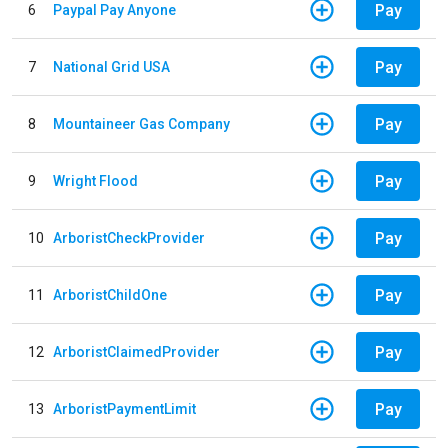
Pay
6
Paypal Pay Anyone
Pay
7
National Grid USA
Pay
8
Mountaineer Gas Company
Pay
9
Wright Flood
Pay
10
ArboristCheckProvider
Pay
11
ArboristChildOne
Pay
12
ArboristClaimedProvider
Pay
13
ArboristPaymentLimit