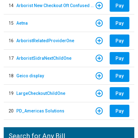
Pay
14
Arborist New Checkout Oft Confused Multiple
Pay
15
Aetna
Pay
16
ArboristRelatedProviderOne
Pay
17
ArboristSidraNextChildOne
Pay
18
Geico display
Pay
19
LargeCheckoutChildOne
Pay
20
PD_Americas Solutions
Search for Any Bill