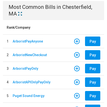
Most Common Bills
in
Chesterfield,
MA
Rank/Company
Pay
1
ArboristPayAnyone
Pay
2
ArboristNewCheckout
Pay
3
ArboristPayOnly
Pay
4
ArboristAPIOnlyPayOnly
Pay
5
Puget Sound Energy