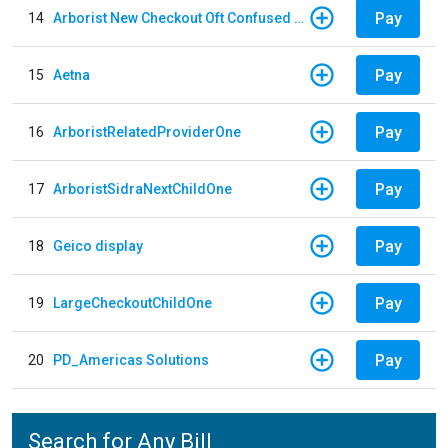
Pay
14
Arborist New Checkout Oft Confused Multiple
Pay
15
Aetna
Pay
16
ArboristRelatedProviderOne
Pay
17
ArboristSidraNextChildOne
Pay
18
Geico display
Pay
19
LargeCheckoutChildOne
Pay
20
PD_Americas Solutions
Search for Any Bill