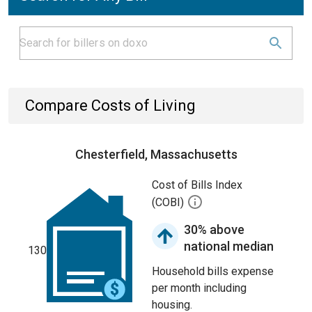
Compare Costs of Living
Chesterfield, Massachusetts
Cost of Bills Index
(COBI)
30% above
national median
130
Household bills expense
per month including
housing.