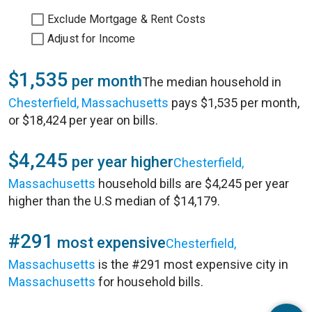
Exclude Mortgage & Rent Costs
Adjust for Income
$1,535
per month
The median household in
Chesterfield, Massachusetts
pays $1,535 per month,
or $18,424 per year on bills.
$4,245
per year higher
Chesterfield,
Massachusetts
household bills are $4,245 per year
higher than the U.S median of $14,179.
#291
most expensive
Chesterfield,
Massachusetts
is the #291 most expensive city in
Massachusetts
for household bills.