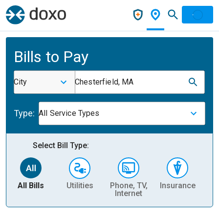
Bills to Pay
City
Chesterfield, MA
Type:
All Service Types
Select Bill Type:
All Bills
Utilities
Phone, TV,
Insurance
H
Internet