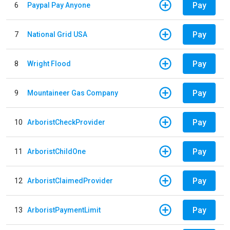
Pay
6
Paypal Pay Anyone
Pay
7
National Grid USA
Pay
8
Wright Flood
Pay
9
Mountaineer Gas Company
Pay
10
ArboristCheckProvider
Pay
11
ArboristChildOne
Pay
12
ArboristClaimedProvider
Pay
13
ArboristPaymentLimit