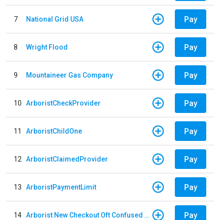
Pay
7
National Grid USA
Pay
8
Wright Flood
Pay
9
Mountaineer Gas Company
Pay
10
ArboristCheckProvider
Pay
11
ArboristChildOne
Pay
12
ArboristClaimedProvider
Pay
13
ArboristPaymentLimit
Pay
14
Arborist New Checkout Oft Confused Multiple