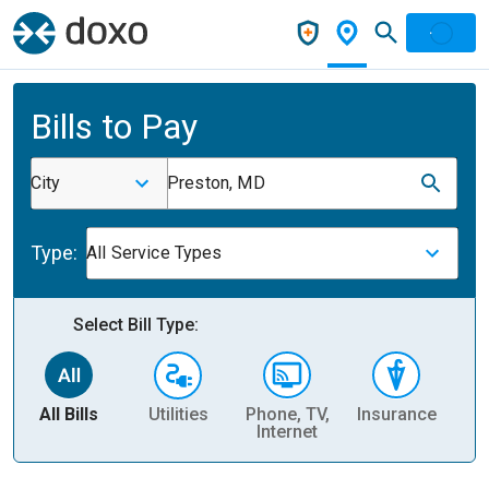
Bills to Pay
City
Preston, MD
Type:
All Service Types
Select Bill Type:
All Bills
Utilities
Phone, TV,
Insurance
H
Internet