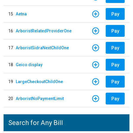
Pay
15
Aetna
Pay
16
ArboristRelatedProviderOne
Pay
17
ArboristSidraNextChildOne
Pay
18
Geico display
Pay
19
LargeCheckoutChildOne
Pay
20
ArboristNoPaymentLimit
Search for Any Bill