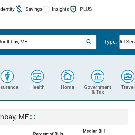
Identity
Savings
Insights
PLUS
Type:
Boothbay, ME
All Ser
nsurance
Health
Home
Government
Travel
& Tax
thbay, ME
Median Bill
Percent of Bills