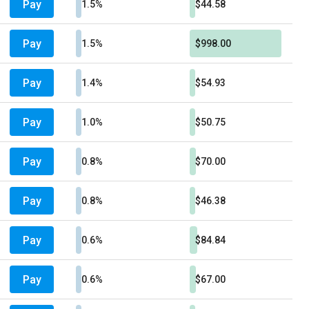
Pay
1.5%
$44.58
Pay
1.5%
$998.00
Pay
1.4%
$54.93
Pay
1.0%
$50.75
Pay
0.8%
$70.00
Pay
0.8%
$46.38
Pay
0.6%
$84.84
Pay
0.6%
$67.00