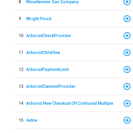
8
Mountaineer Gas Company
9
Wright Flood
10
ArboristCheckProvider
11
ArboristChildOne
12
ArboristPaymentLimit
13
ArboristClaimedProvider
14
Arborist New Checkout Oft Confused Multiple
15
Aetna