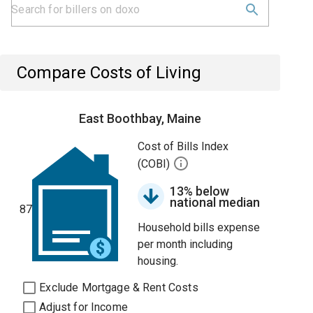
Compare Costs of Living
East Boothbay, Maine
Cost of Bills Index
(COBI)
13% below
national median
87
Household bills expense
per month including
housing.
Exclude Mortgage & Rent Costs
Adjust for Income