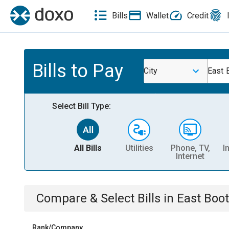
Bills
Wallet
Credit
Bills to Pay
City
East 
Select Bill Type:
All Bills
Utilities
Phone, TV,
I
Internet
Compare & Select Bills
in
East Boo
Rank/Company