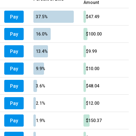
Amount
Pay
37.5%
$47.49
Pay
16.0%
$100.00
Pay
13.4%
$9.99
Pay
9.9%
$10.00
Pay
3.6%
$48.04
Pay
2.1%
$12.00
Pay
1.9%
$150.37