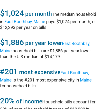
$1,024
per month
The median household
in
East Boothbay, Maine
pays $1,024 per month, or
$12,293 per year on bills.
$1,886
per year lower
East Boothbay,
Maine
household bills are $1,886 per year lower
than the U.S median of $14,179.
#201
most expensive
East Boothbay,
Maine
is the #201 most expensive city in
Maine
for household bills.
20%
of income
Household bills account for