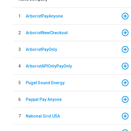
1
ArboristPayAnyone
2
ArboristNewCheckout
3
ArboristPayOnly
4
ArboristAPIOnlyPayOnly
5
Puget Sound Energy
6
Paypal Pay Anyone
7
National Grid USA