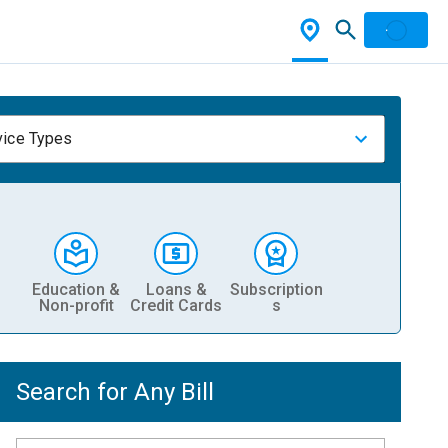
vice Types
Education &
Loans &
Subscription
Non-profit
Credit Cards
s
Search for Any Bill