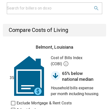
Compare Costs of Living
Belmont, Louisiana
Cost of Bills Index
(COBI)
65% below
35
national median
Household bills expense
per month including housing.
Exclude Mortgage & Rent Costs