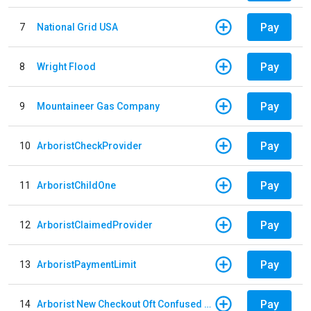
Pay
7
National Grid USA
Pay
8
Wright Flood
Pay
9
Mountaineer Gas Company
Pay
10
ArboristCheckProvider
Pay
11
ArboristChildOne
Pay
12
ArboristClaimedProvider
Pay
13
ArboristPaymentLimit
Pay
14
Arborist New Checkout Oft Confused Multiple