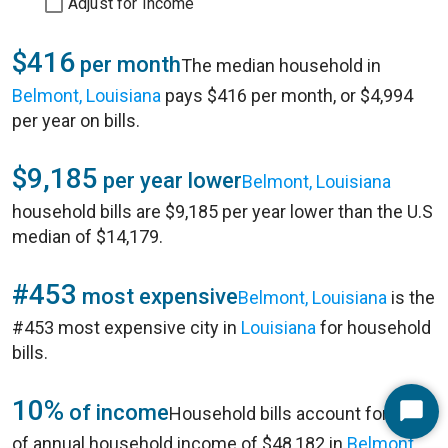
Adjust for Income
$416
per month
The median household in
Belmont, Louisiana
pays $416 per month, or $4,994
per year on bills.
$9,185
per year lower
Belmont, Louisiana
household bills are $9,185 per year lower than the U.S
median of $14,179.
#453
most expensive
Belmont, Louisiana
is the
#453 most expensive city in
Louisiana
for household
bills.
10%
of income
Household bills account for 10%
Start
of annual household income of $48,182 in
Belmont,
Chat