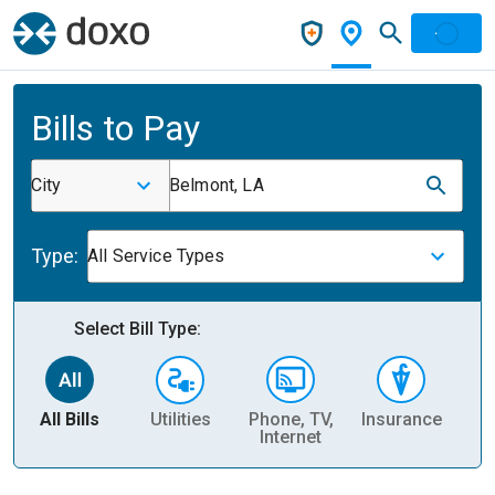
Bills to Pay
City
Belmont, LA
Type:
All Service Types
Select Bill Type:
All Bills
Utilities
Phone, TV,
Insurance
H
Internet