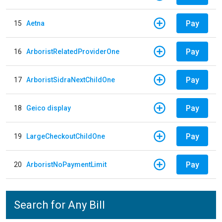
Pay
15
Aetna
Pay
16
ArboristRelatedProviderOne
Pay
17
ArboristSidraNextChildOne
Pay
18
Geico display
Pay
19
LargeCheckoutChildOne
Pay
20
ArboristNoPaymentLimit
Search for Any Bill