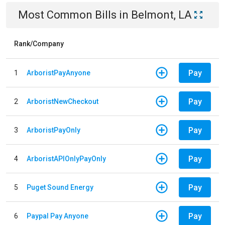
Most Common Bills
in
Belmont, LA
Rank/Company
Pay
1
ArboristPayAnyone
Pay
2
ArboristNewCheckout
Pay
3
ArboristPayOnly
Pay
4
ArboristAPIOnlyPayOnly
Pay
5
Puget Sound Energy
Pay
6
Paypal Pay Anyone