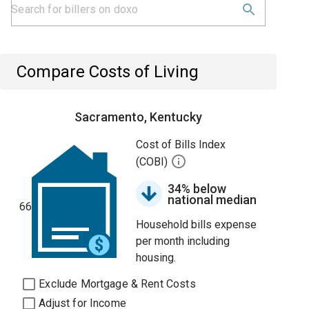
Compare Costs of Living
Sacramento, Kentucky
Cost of Bills Index
(COBI)
34% below
national median
66
Household bills expense
per month including
housing.
Exclude Mortgage & Rent Costs
Adjust for Income