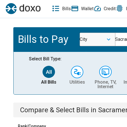
Bills
Wallet
Credit
Bills to Pay
City
Sacra
Select Bill Type:
All Bills
Utilities
Phone, TV,
I
Internet
Compare & Select Bills
in
Sacramen
Rank/Company