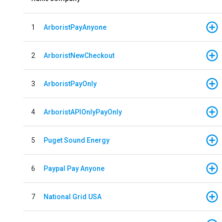
1
ArboristPayAnyone
2
ArboristNewCheckout
3
ArboristPayOnly
4
ArboristAPIOnlyPayOnly
5
Puget Sound Energy
6
Paypal Pay Anyone
7
National Grid USA