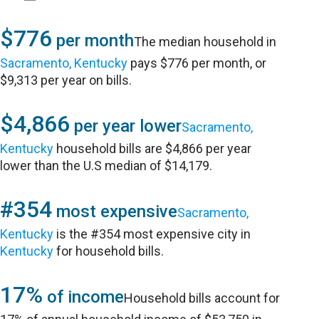
$776
per month
The median household in
Sacramento, Kentucky
pays $776 per month, or
$9,313 per year on bills.
$4,866
per year lower
Sacramento,
Kentucky
household bills are $4,866 per year
lower than the U.S median of $14,179.
#354
most expensive
Sacramento,
Kentucky
is the #354 most expensive city in
Kentucky
for household bills.
17%
of income
Household bills account for