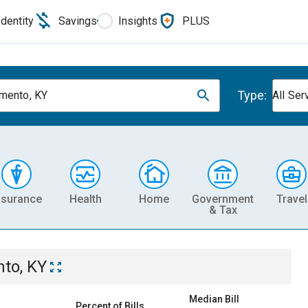
Identity
Savings
Insights
PLUS
Type:
mento, KY
All Ser
nsurance
Health
Home
Government
Travel
& Tax
to, KY
Median Bill
Percent of Bills