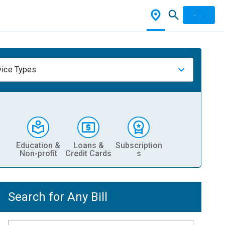
vice Types
Education &
Loans &
Subscription
Non-profit
Credit Cards
s
Search for Any Bill