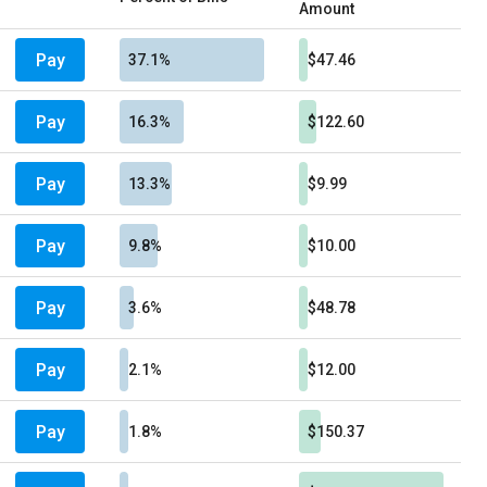
Amount
Pay
37.1%
$47.46
Pay
16.3%
$122.60
Pay
13.3%
$9.99
Pay
9.8%
$10.00
Pay
3.6%
$48.78
Pay
2.1%
$12.00
Pay
1.8%
$150.37