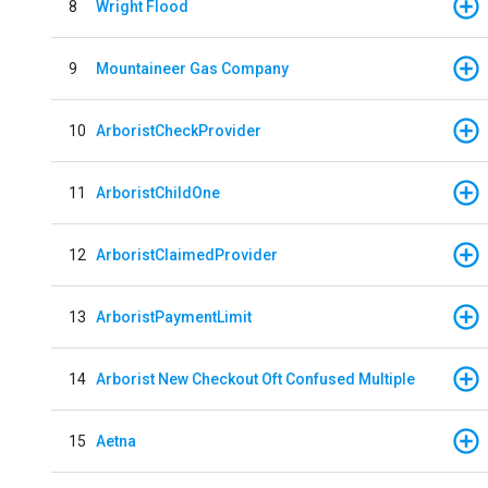
8
Wright Flood
9
Mountaineer Gas Company
10
ArboristCheckProvider
11
ArboristChildOne
12
ArboristClaimedProvider
13
ArboristPaymentLimit
14
Arborist New Checkout Oft Confused Multiple
15
Aetna