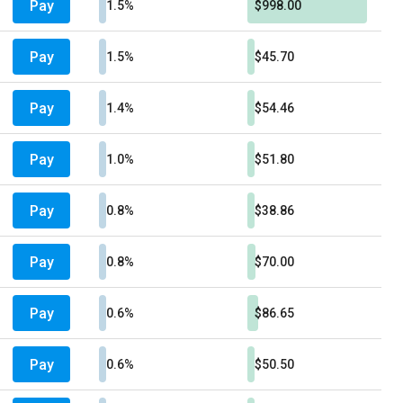
Pay
1.5%
$998.00
Pay
1.5%
$45.70
Pay
1.4%
$54.46
Pay
1.0%
$51.80
Pay
0.8%
$38.86
Pay
0.8%
$70.00
Pay
0.6%
$86.65
Pay
0.6%
$50.50