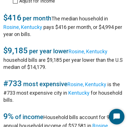
Adjust for Income
$416
per month
The median household in
Rosine, Kentucky
pays $416 per month, or $4,994 per
year on bills.
$9,185
per year lower
Rosine, Kentucky
household bills are $9,185 per year lower than the U.S
median of $14,179.
#733
most expensive
Rosine, Kentucky
is the
#733 most expensive city in
Kentucky
for household
bills.
9%
of income
Household bills account for 9% of
Start
annual household income of $57,581 in
Rosine,
Chat