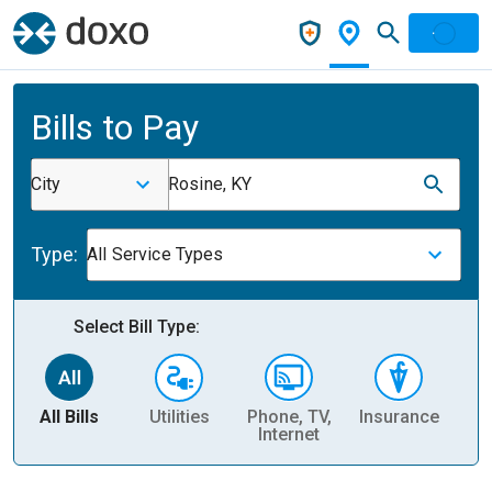
Bills to Pay
City
Rosine, KY
Type:
All Service Types
Select Bill Type:
All Bills
Utilities
Phone, TV,
Insurance
H
Internet