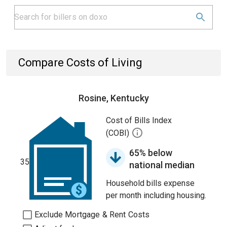
Compare Costs of Living
Rosine, Kentucky
Cost of Bills Index
(COBI)
65% below
35
national median
Household bills expense
per month including housing.
Exclude Mortgage & Rent Costs