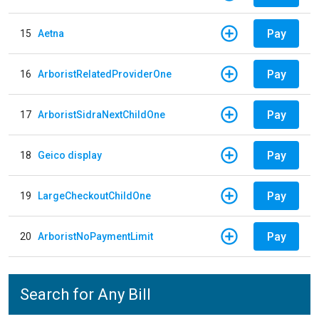
Pay
15
Aetna
Pay
16
ArboristRelatedProviderOne
Pay
17
ArboristSidraNextChildOne
Pay
18
Geico display
Pay
19
LargeCheckoutChildOne
Pay
20
ArboristNoPaymentLimit
Search for Any Bill