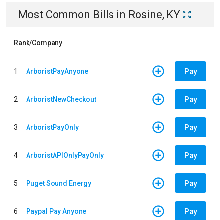
Most Common Bills
in
Rosine, KY
Rank/Company
Pay
1
ArboristPayAnyone
Pay
2
ArboristNewCheckout
Pay
3
ArboristPayOnly
Pay
4
ArboristAPIOnlyPayOnly
Pay
5
Puget Sound Energy
Pay
6
Paypal Pay Anyone