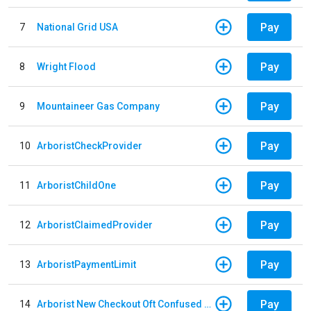
Pay
7
National Grid USA
Pay
8
Wright Flood
Pay
9
Mountaineer Gas Company
Pay
10
ArboristCheckProvider
Pay
11
ArboristChildOne
Pay
12
ArboristClaimedProvider
Pay
13
ArboristPaymentLimit
Pay
14
Arborist New Checkout Oft Confused Multiple