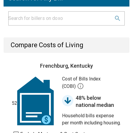
Compare Costs of Living
Frenchburg, Kentucky
Cost of Bills Index
(COBI)
48% below
52
national median
Household bills expense
per month including housing.