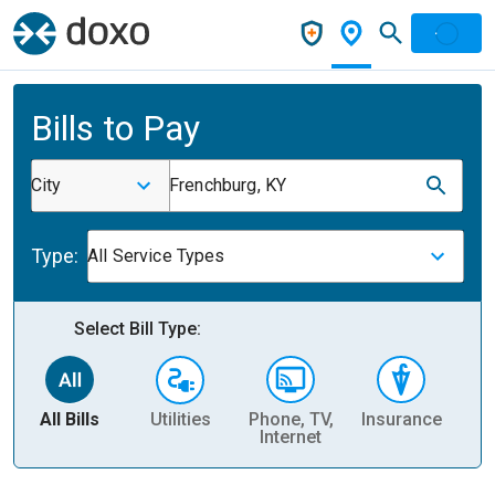
Bills to Pay
City
Frenchburg, KY
Type:
All Service Types
Select Bill Type:
All Bills
Utilities
Phone, TV,
Insurance
H
Internet