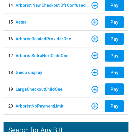
Pay
14
Arborist New Checkout Oft Confused Multiple
Pay
15
Aetna
Pay
16
ArboristRelatedProviderOne
Pay
17
ArboristSidraNextChildOne
Pay
18
Geico display
Pay
19
LargeCheckoutChildOne
Pay
20
ArboristNoPaymentLimit
Search for Any Bill