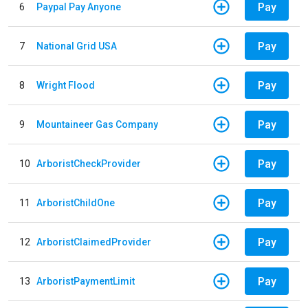
Pay
6
Paypal Pay Anyone
Pay
7
National Grid USA
Pay
8
Wright Flood
Pay
9
Mountaineer Gas Company
Pay
10
ArboristCheckProvider
Pay
11
ArboristChildOne
Pay
12
ArboristClaimedProvider
Pay
13
ArboristPaymentLimit