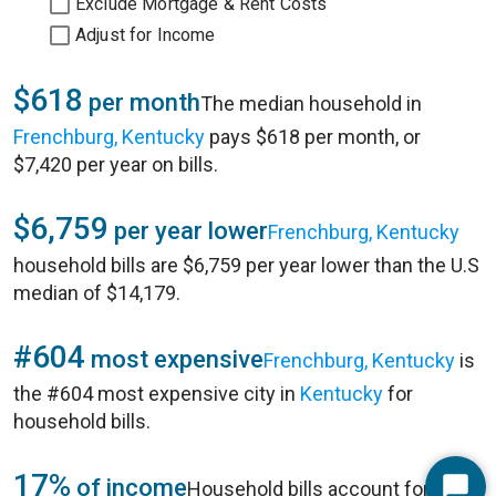
Exclude Mortgage & Rent Costs
Adjust for Income
$618
per month
The median household in
Frenchburg, Kentucky
pays $618 per month, or
$7,420 per year on bills.
$6,759
per year lower
Frenchburg, Kentucky
household bills are $6,759 per year lower than the U.S
median of $14,179.
#604
most expensive
Frenchburg, Kentucky
is
the #604 most expensive city in
Kentucky
for
household bills.
17%
of income
Household bills account for 17%