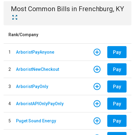
Most Common Bills
in
Frenchburg, KY
Rank/Company
Pay
1
ArboristPayAnyone
Pay
2
ArboristNewCheckout
Pay
3
ArboristPayOnly
Pay
4
ArboristAPIOnlyPayOnly
Pay
5
Puget Sound Energy