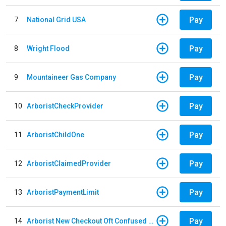
Pay
7
National Grid USA
Pay
8
Wright Flood
Pay
9
Mountaineer Gas Company
Pay
10
ArboristCheckProvider
Pay
11
ArboristChildOne
Pay
12
ArboristClaimedProvider
Pay
13
ArboristPaymentLimit
Pay
14
Arborist New Checkout Oft Confused Multiple