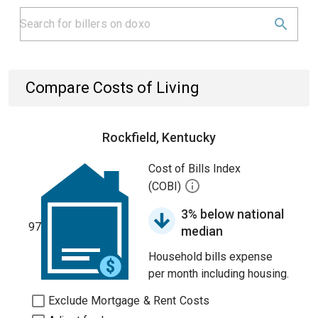
Compare Costs of Living
Rockfield, Kentucky
Cost of Bills Index
(COBI)
3% below national
97
median
Household bills expense
per month including housing.
Exclude Mortgage & Rent Costs