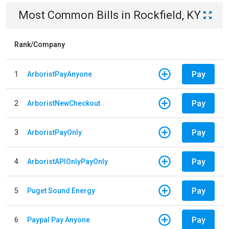
Most Common Bills
in
Rockfield, KY
Rank/Company
Pay
1
ArboristPayAnyone
Pay
2
ArboristNewCheckout
Pay
3
ArboristPayOnly
Pay
4
ArboristAPIOnlyPayOnly
Pay
5
Puget Sound Energy
Pay
6
Paypal Pay Anyone