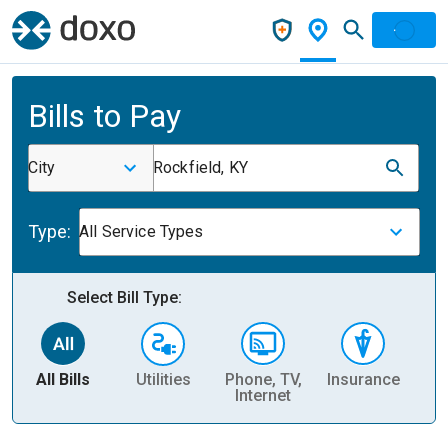
Bills to Pay
City
Rockfield, KY
Type:
All Service Types
Select Bill Type:
All Bills
Utilities
Phone, TV,
Insurance
H
Internet