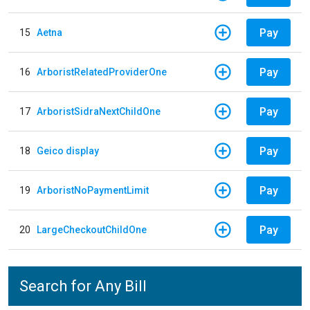
Pay
15
Aetna
Pay
16
ArboristRelatedProviderOne
Pay
17
ArboristSidraNextChildOne
Pay
18
Geico display
Pay
19
ArboristNoPaymentLimit
Pay
20
LargeCheckoutChildOne
Search for Any Bill