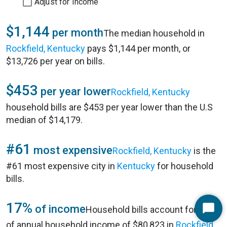
Adjust for Income
$1,144
per month
The median household in
Rockfield, Kentucky
pays $1,144 per month, or
$13,726 per year on bills.
$453
per year lower
Rockfield, Kentucky
household bills are $453 per year lower than the U.S
median of $14,179.
#61
most expensive
Rockfield, Kentucky
is the
#61 most expensive city in
Kentucky
for household
bills.
17%
of income
Household bills account for 17%
Start
of annual household income of $80,823 in
Rockfield,
Chat