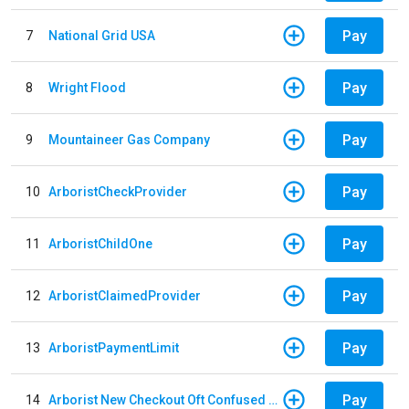
Pay
7
National Grid USA
Pay
8
Wright Flood
Pay
9
Mountaineer Gas Company
Pay
10
ArboristCheckProvider
Pay
11
ArboristChildOne
Pay
12
ArboristClaimedProvider
Pay
13
ArboristPaymentLimit
Pay
14
Arborist New Checkout Oft Confused Multiple