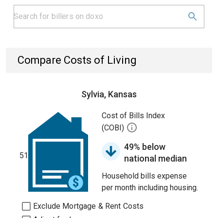
Compare Costs of Living
Sylvia, Kansas
Cost of Bills Index
(COBI)
49% below
51
national median
Household bills expense
per month including housing.
Exclude Mortgage & Rent Costs