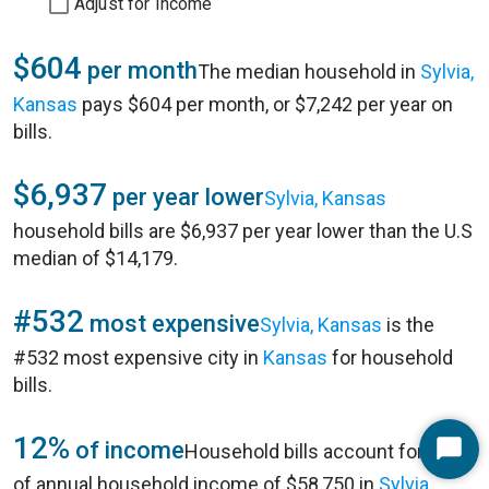
Adjust for Income
$604
per month
The median household in
Sylvia,
Kansas
pays $604 per month, or $7,242 per year on
bills.
$6,937
per year lower
Sylvia, Kansas
household bills are $6,937 per year lower than the U.S
median of $14,179.
#532
most expensive
Sylvia, Kansas
is the
#532 most expensive city in
Kansas
for household
bills.
12%
of income
Household bills account for 12%
Start
of annual household income of $58,750 in
Sylvia,
Chat