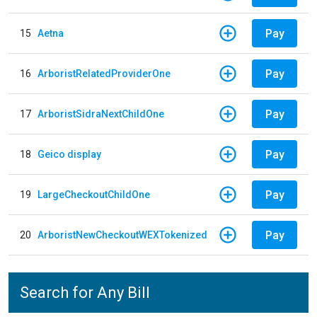
Pay
15
Aetna
Pay
16
ArboristRelatedProviderOne
Pay
17
ArboristSidraNextChildOne
Pay
18
Geico display
Pay
19
LargeCheckoutChildOne
Pay
20
ArboristNewCheckoutWEXTokenized
Search for Any Bill