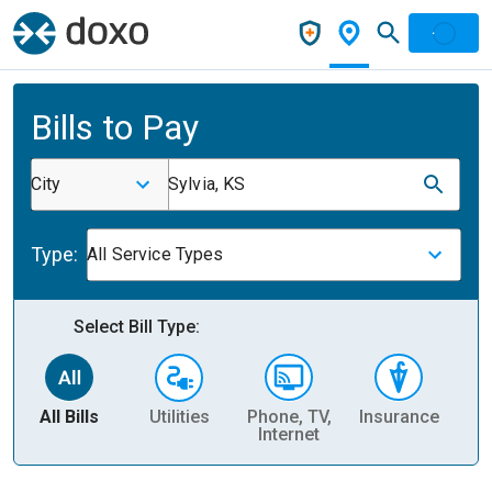
Bills to Pay
City
Sylvia, KS
Type:
All Service Types
Select Bill Type:
All Bills
Utilities
Phone, TV,
Insurance
H
Internet