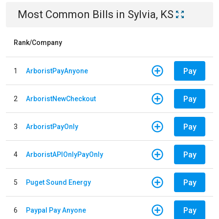
Most Common Bills
in
Sylvia, KS
Rank/Company
Pay
1
ArboristPayAnyone
Pay
2
ArboristNewCheckout
Pay
3
ArboristPayOnly
Pay
4
ArboristAPIOnlyPayOnly
Pay
5
Puget Sound Energy
Pay
6
Paypal Pay Anyone