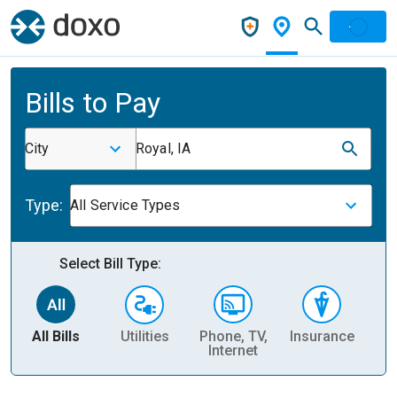
Bills to Pay
City
Royal, IA
Type:
All Service Types
Select Bill Type:
All Bills
Utilities
Phone, TV,
Insurance
H
Internet