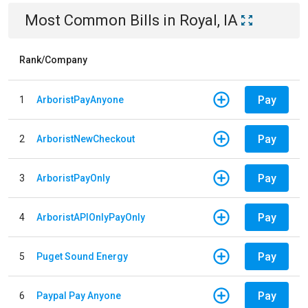
Most Common Bills
in
Royal, IA
Rank/Company
Pay
1
ArboristPayAnyone
Pay
2
ArboristNewCheckout
Pay
3
ArboristPayOnly
Pay
4
ArboristAPIOnlyPayOnly
Pay
5
Puget Sound Energy
Pay
6
Paypal Pay Anyone