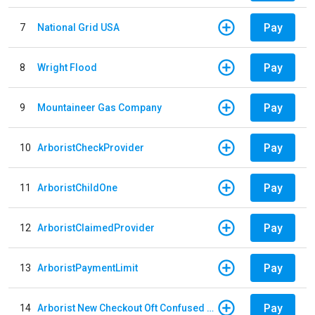
Pay
7
National Grid USA
Pay
8
Wright Flood
Pay
9
Mountaineer Gas Company
Pay
10
ArboristCheckProvider
Pay
11
ArboristChildOne
Pay
12
ArboristClaimedProvider
Pay
13
ArboristPaymentLimit
Pay
14
Arborist New Checkout Oft Confused Multiple