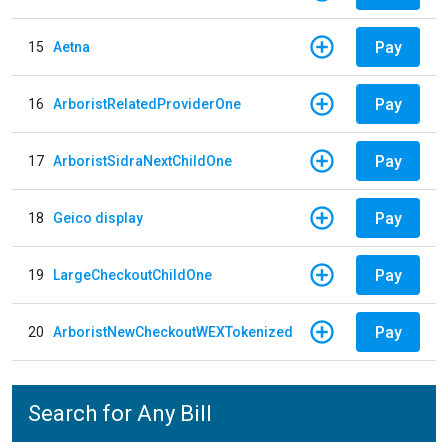
Pay
15
Aetna
Pay
16
ArboristRelatedProviderOne
Pay
17
ArboristSidraNextChildOne
Pay
18
Geico display
Pay
19
LargeCheckoutChildOne
Pay
20
ArboristNewCheckoutWEXTokenized
Search for Any Bill