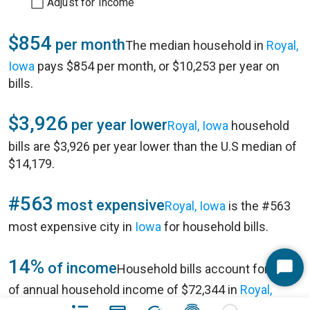
Adjust for Income
$854
per month
The median household in
Royal,
Iowa
pays $854 per month, or $10,253 per year on
bills.
$3,926
per year lower
Royal, Iowa
household
bills are $3,926 per year lower than the U.S median of
$14,179.
#563
most expensive
Royal, Iowa
is the #563
most expensive city in
Iowa
for household bills.
14%
of income
Household bills account for 14%
Start
of annual household income of $72,344 in
Royal,
Chat
Iowa
.