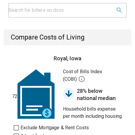
Compare Costs of Living
Royal, Iowa
Cost of Bills Index
(COBI)
28% below
72
national median
Household bills expense
per month including housing.
Exclude Mortgage & Rent Costs