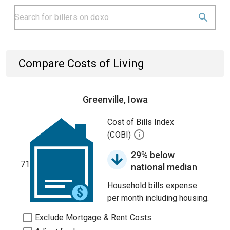
Compare Costs of Living
Greenville, Iowa
Cost of Bills Index
(COBI)
29% below
71
national median
Household bills expense
per month including housing.
Exclude Mortgage & Rent Costs