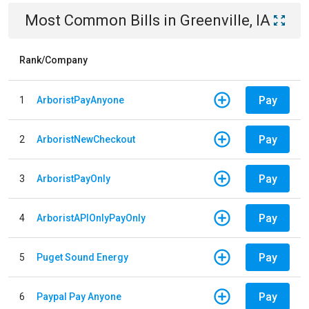
Most Common Bills
in
Greenville, IA
Rank/Company
Pay
1
ArboristPayAnyone
Pay
2
ArboristNewCheckout
Pay
3
ArboristPayOnly
Pay
4
ArboristAPIOnlyPayOnly
Pay
5
Puget Sound Energy
Pay
6
Paypal Pay Anyone