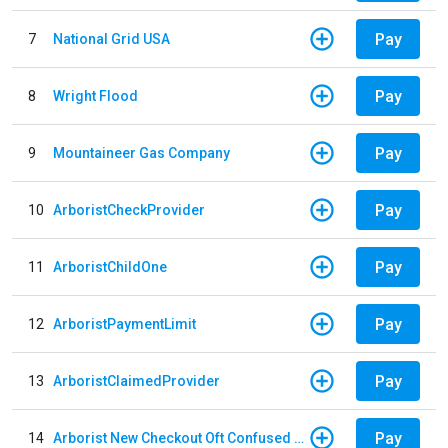
Pay
7
National Grid USA
Pay
8
Wright Flood
Pay
9
Mountaineer Gas Company
Pay
10
ArboristCheckProvider
Pay
11
ArboristChildOne
Pay
12
ArboristPaymentLimit
Pay
13
ArboristClaimedProvider
Pay
14
Arborist New Checkout Oft Confused Multiple