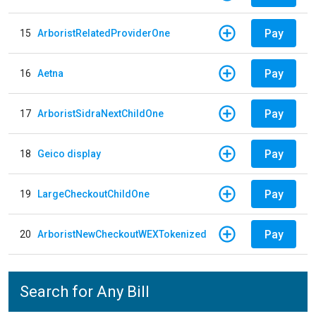
Pay
15
ArboristRelatedProviderOne
Pay
16
Aetna
Pay
17
ArboristSidraNextChildOne
Pay
18
Geico display
Pay
19
LargeCheckoutChildOne
Pay
20
ArboristNewCheckoutWEXTokenized
Search for Any Bill