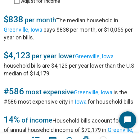
Adjust for Income
$838
per month
The median household in
Greenville, Iowa
pays $838 per month, or $10,056 per
year on bills.
$4,123
per year lower
Greenville, Iowa
household bills are $4,123 per year lower than the U.S
median of $14,179.
#586
most expensive
Greenville, Iowa
is the
#586 most expensive city in
Iowa
for household bills.
14%
of income
Household bills account for 14%
Start
of annual household income of $70,179 in
Greenville,
Chat
Iowa
.