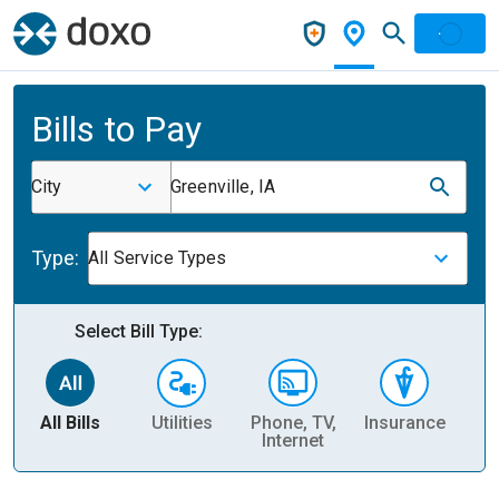
Bills to Pay
City
Greenville, IA
Type:
All Service Types
Select Bill Type:
All Bills
Utilities
Phone, TV,
Insurance
H
Internet