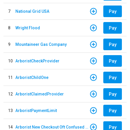
Pay
7
National Grid USA
Pay
8
Wright Flood
Pay
9
Mountaineer Gas Company
Pay
10
ArboristCheckProvider
Pay
11
ArboristChildOne
Pay
12
ArboristClaimedProvider
Pay
13
ArboristPaymentLimit
Pay
14
Arborist New Checkout Oft Confused Multiple