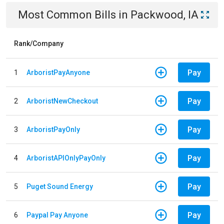
Most Common Bills
in
Packwood, IA
Rank/Company
Pay
1
ArboristPayAnyone
Pay
2
ArboristNewCheckout
Pay
3
ArboristPayOnly
Pay
4
ArboristAPIOnlyPayOnly
Pay
5
Puget Sound Energy
Pay
6
Paypal Pay Anyone