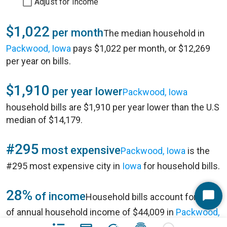
Adjust for Income
$1,022
per month
The median household in
Packwood, Iowa
pays $1,022 per month, or $12,269
per year on bills.
$1,910
per year lower
Packwood, Iowa
household bills are $1,910 per year lower than the U.S
median of $14,179.
#295
most expensive
Packwood, Iowa
is the
#295 most expensive city in
Iowa
for household bills.
28%
of income
Household bills account for 28%
Start
of annual household income of $44,009 in
Packwood,
Chat
Iowa
.