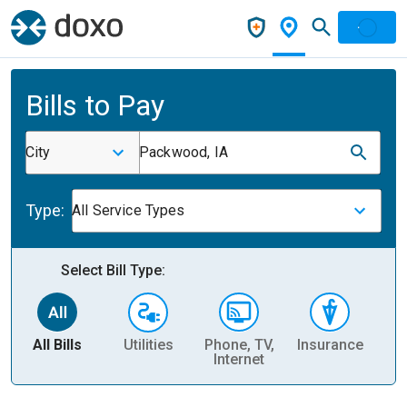
Bills to Pay
City
Packwood, IA
Type:
All Service Types
Select Bill Type:
All Bills
Utilities
Phone, TV,
Insurance
H
Internet