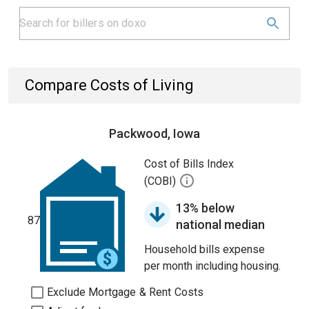
Compare Costs of Living
Packwood, Iowa
Cost of Bills Index
(COBI)
13% below
87
national median
Household bills expense
per month including housing.
Exclude Mortgage & Rent Costs