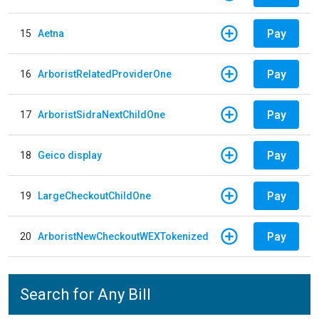
Pay
15
Aetna
Pay
16
ArboristRelatedProviderOne
Pay
17
ArboristSidraNextChildOne
Pay
18
Geico display
Pay
19
LargeCheckoutChildOne
Pay
20
ArboristNewCheckoutWEXTokenized
Search for Any Bill