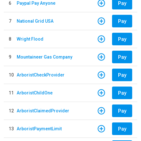
Pay
6
Paypal Pay Anyone
Pay
7
National Grid USA
Pay
8
Wright Flood
Pay
9
Mountaineer Gas Company
Pay
10
ArboristCheckProvider
Pay
11
ArboristChildOne
Pay
12
ArboristClaimedProvider
Pay
13
ArboristPaymentLimit