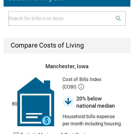
Compare Costs of Living
Manchester, Iowa
Cost of Bills Index
(COBI)
20% below
80
national median
Household bills expense
per month including housing.