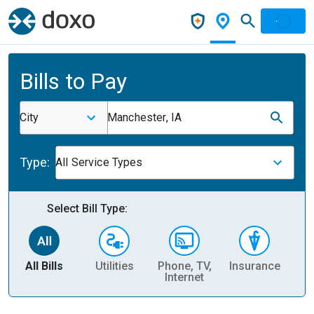
Bills to Pay
City
Manchester, IA
Type:
All Service Types
Select Bill Type:
All Bills
Utilities
Phone, TV,
Insurance
H
Internet