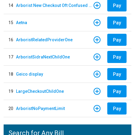
Pay
14
Arborist New Checkout Oft Confused Multiple
Pay
15
Aetna
Pay
16
ArboristRelatedProviderOne
Pay
17
ArboristSidraNextChildOne
Pay
18
Geico display
Pay
19
LargeCheckoutChildOne
Pay
20
ArboristNoPaymentLimit
Search for Any Bill