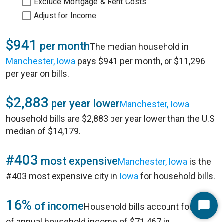
Exclude Mortgage & Rent Costs
Adjust for Income
$941
per month
The median household in
Manchester, Iowa
pays $941 per month, or $11,296
per year on bills.
$2,883
per year lower
Manchester, Iowa
household bills are $2,883 per year lower than the U.S
median of $14,179.
#403
most expensive
Manchester, Iowa
is the
#403 most expensive city in
Iowa
for household bills.
16%
of income
Household bills account for 16%
Start
of annual household income of $71,467 in