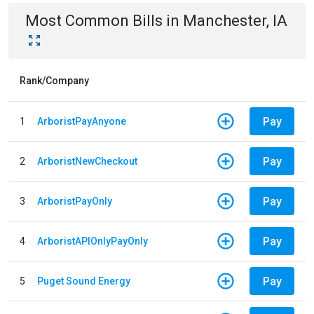
Most Common Bills
in
Manchester, IA
Rank/Company
Pay
1
ArboristPayAnyone
Pay
2
ArboristNewCheckout
Pay
3
ArboristPayOnly
Pay
4
ArboristAPIOnlyPayOnly
Pay
5
Puget Sound Energy