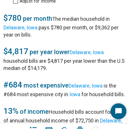
Adjust for Income
$780
per month
The median household in
Delaware, Iowa
pays $780 per month, or $9,362 per
year on bills.
$4,817
per year lower
Delaware, Iowa
household bills are $4,817 per year lower than the U.S
median of $14,179.
#684
most expensive
Delaware, Iowa
is the
#684 most expensive city in
Iowa
for household bills.
13%
of income
Household bills account for 13%
Start
of annual household income of $72,750 in
Delaware,
Chat
Iowa
.