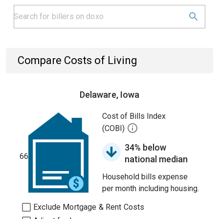
Compare Costs of Living
Delaware, Iowa
Cost of Bills Index
(COBI)
34% below
66
national median
Household bills expense
per month including housing.
Exclude Mortgage & Rent Costs