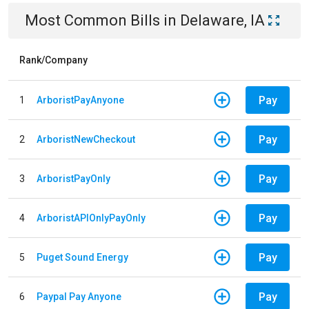
Most Common Bills
in
Delaware, IA
Rank/Company
Pay
1
ArboristPayAnyone
Pay
2
ArboristNewCheckout
Pay
3
ArboristPayOnly
Pay
4
ArboristAPIOnlyPayOnly
Pay
5
Puget Sound Energy
Pay
6
Paypal Pay Anyone