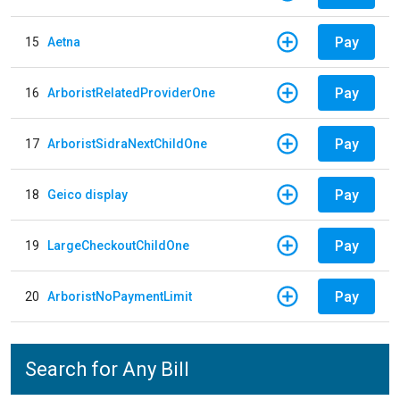
Pay
15
Aetna
Pay
16
ArboristRelatedProviderOne
Pay
17
ArboristSidraNextChildOne
Pay
18
Geico display
Pay
19
LargeCheckoutChildOne
Pay
20
ArboristNoPaymentLimit
Search for Any Bill