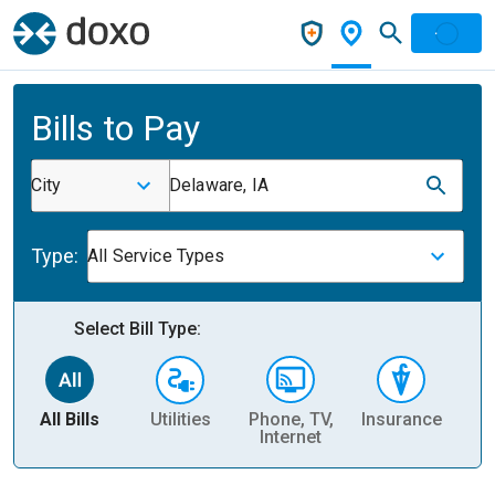
Bills to Pay
City
Delaware, IA
Type:
All Service Types
Select Bill Type:
All Bills
Utilities
Phone, TV,
Insurance
H
Internet