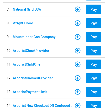
Pay
7
National Grid USA
Pay
8
Wright Flood
Pay
9
Mountaineer Gas Company
Pay
10
ArboristCheckProvider
Pay
11
ArboristChildOne
Pay
12
ArboristClaimedProvider
Pay
13
ArboristPaymentLimit
Pay
14
Arborist New Checkout Oft Confused Multiple