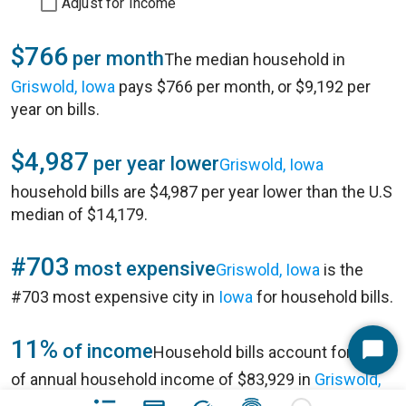
Adjust for Income
$766
per month
The median household in
Griswold, Iowa
pays $766 per month, or $9,192 per
year on bills.
$4,987
per year lower
Griswold, Iowa
household bills are $4,987 per year lower than the U.S
median of $14,179.
#703
most expensive
Griswold, Iowa
is the
#703 most expensive city in
Iowa
for household bills.
11%
of income
Household bills account for 11%
Start
of annual household income of $83,929 in
Griswold,
Chat
Iowa
.