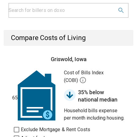
Compare Costs of Living
Griswold, Iowa
Cost of Bills Index
(COBI)
35% below
65
national median
Household bills expense
per month including housing.
Exclude Mortgage & Rent Costs