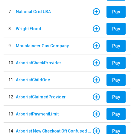
Pay
7
National Grid USA
Pay
8
Wright Flood
Pay
9
Mountaineer Gas Company
Pay
10
ArboristCheckProvider
Pay
11
ArboristChildOne
Pay
12
ArboristClaimedProvider
Pay
13
ArboristPaymentLimit
Pay
14
Arborist New Checkout Oft Confused Multiple