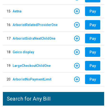
Pay
15
Aetna
Pay
16
ArboristRelatedProviderOne
Pay
17
ArboristSidraNextChildOne
Pay
18
Geico display
Pay
19
LargeCheckoutChildOne
Pay
20
ArboristNoPaymentLimit
Search for Any Bill