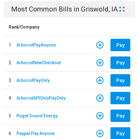
Most Common Bills
in
Griswold, IA
Rank/Company
Pay
1
ArboristPayAnyone
Pay
2
ArboristNewCheckout
Pay
3
ArboristPayOnly
Pay
4
ArboristAPIOnlyPayOnly
Pay
5
Puget Sound Energy
Pay
6
Paypal Pay Anyone