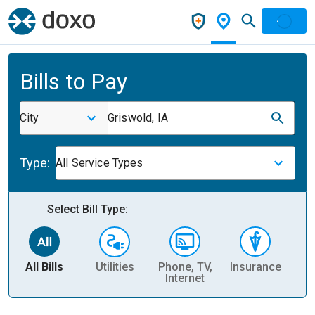
Bills to Pay
City
Griswold, IA
Type:
All Service Types
Select Bill Type:
All Bills
Utilities
Phone, TV,
Insurance
H
Internet