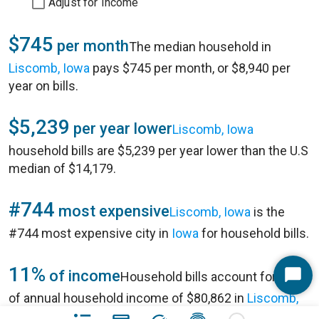
Adjust for Income
$745
per month
The median household in
Liscomb, Iowa
pays $745 per month, or $8,940 per
year on bills.
$5,239
per year lower
Liscomb, Iowa
household bills are $5,239 per year lower than the U.S
median of $14,179.
#744
most expensive
Liscomb, Iowa
is the
#744 most expensive city in
Iowa
for household bills.
11%
of income
Household bills account for 11%
Start
of annual household income of $80,862 in
Liscomb,
Chat
Iowa
.