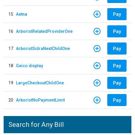
Pay
15
Aetna
Pay
16
ArboristRelatedProviderOne
Pay
17
ArboristSidraNextChildOne
Pay
18
Geico display
Pay
19
LargeCheckoutChildOne
Pay
20
ArboristNoPaymentLimit
Search for Any Bill