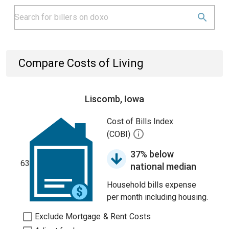
Compare Costs of Living
Liscomb, Iowa
Cost of Bills Index
(COBI)
37% below
63
national median
Household bills expense
per month including housing.
Exclude Mortgage & Rent Costs