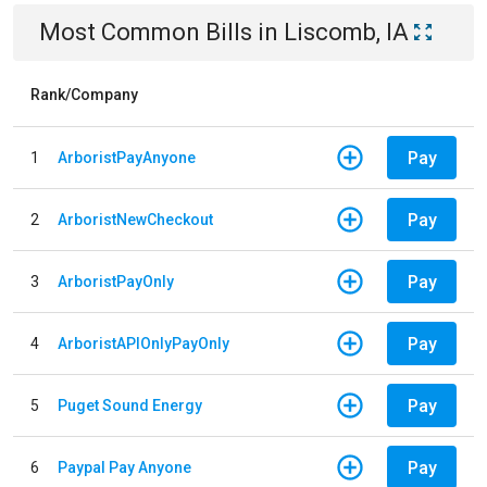
Most Common Bills
in
Liscomb, IA
Rank/Company
Pay
1
ArboristPayAnyone
Pay
2
ArboristNewCheckout
Pay
3
ArboristPayOnly
Pay
4
ArboristAPIOnlyPayOnly
Pay
5
Puget Sound Energy
Pay
6
Paypal Pay Anyone