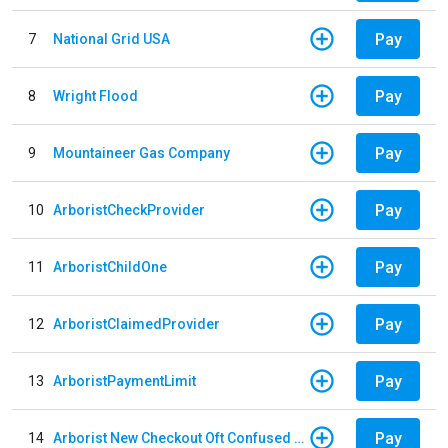
Pay
7
National Grid USA
Pay
8
Wright Flood
Pay
9
Mountaineer Gas Company
Pay
10
ArboristCheckProvider
Pay
11
ArboristChildOne
Pay
12
ArboristClaimedProvider
Pay
13
ArboristPaymentLimit
Pay
14
Arborist New Checkout Oft Confused Multiple