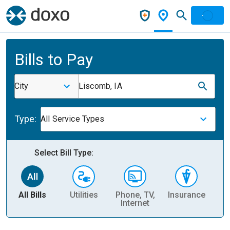
Bills to Pay
City
Liscomb, IA
Type:
All Service Types
Select Bill Type:
All Bills
Utilities
Phone, TV,
Insurance
H
Internet