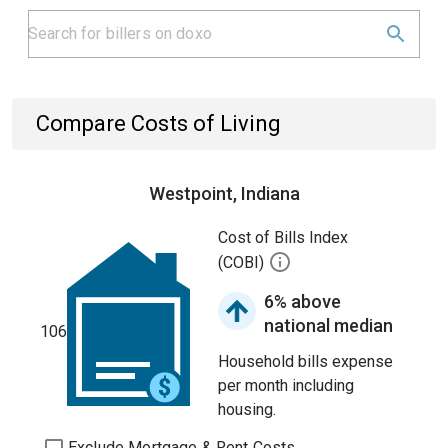
Compare Costs of Living
Westpoint, Indiana
Cost of Bills Index
(COBI)
6% above
national median
106
Household bills expense
per month including
housing.
Exclude Mortgage & Rent Costs