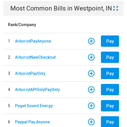
Most Common Bills
in
Westpoint, IN
Rank/Company
Pay
1
ArboristPayAnyone
Pay
2
ArboristNewCheckout
Pay
3
ArboristPayOnly
Pay
4
ArboristAPIOnlyPayOnly
Pay
5
Puget Sound Energy
Pay
6
Paypal Pay Anyone