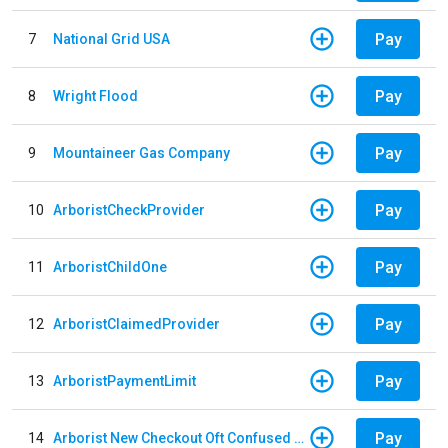
Pay
7
National Grid USA
Pay
8
Wright Flood
Pay
9
Mountaineer Gas Company
Pay
10
ArboristCheckProvider
Pay
11
ArboristChildOne
Pay
12
ArboristClaimedProvider
Pay
13
ArboristPaymentLimit
Pay
14
Arborist New Checkout Oft Confused Multiple