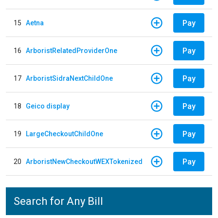
Pay
15
Aetna
Pay
16
ArboristRelatedProviderOne
Pay
17
ArboristSidraNextChildOne
Pay
18
Geico display
Pay
19
LargeCheckoutChildOne
Pay
20
ArboristNewCheckoutWEXTokenized
Search for Any Bill