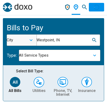
Bills to Pay
City
Westpoint, IN
Type:
All Service Types
Select Bill Type:
All Bills
Utilities
Phone, TV,
Insurance
H
Internet