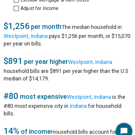
Adjust for Income
$1,256
per month
The median household in
Westpoint, Indiana
pays $1,256 per month, or $15,070
per year on bills.
$891
per year higher
Westpoint, Indiana
household bills are $891 per year higher than the U.S
median of $14,179.
#80
most expensive
Westpoint, Indiana
is the
#80 most expensive city in
Indiana
for household
bills.
14%
of income
Household bills account for 14%
Start