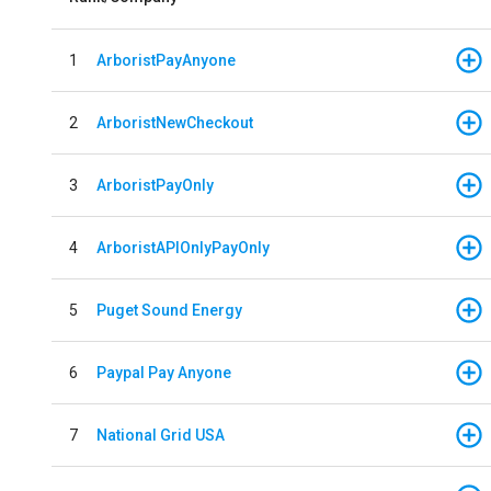
1
ArboristPayAnyone
2
ArboristNewCheckout
3
ArboristPayOnly
4
ArboristAPIOnlyPayOnly
5
Puget Sound Energy
6
Paypal Pay Anyone
7
National Grid USA