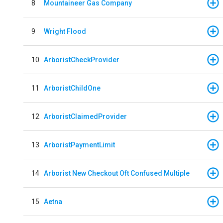
8
Mountaineer Gas Company
9
Wright Flood
10
ArboristCheckProvider
11
ArboristChildOne
12
ArboristClaimedProvider
13
ArboristPaymentLimit
14
Arborist New Checkout Oft Confused Multiple
15
Aetna