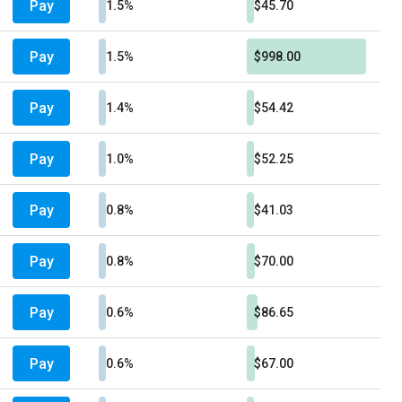
Pay
1.5%
$45.70
Pay
1.5%
$998.00
Pay
1.4%
$54.42
Pay
1.0%
$52.25
Pay
0.8%
$41.03
Pay
0.8%
$70.00
Pay
0.6%
$86.65
Pay
0.6%
$67.00