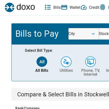
Bills
Wallet
Credit
Bills to Pay
City
Stock
Select Bill Type:
All Bills
Utilities
Phone, TV,
I
Internet
Compare & Select Bills
in
Stockwell
Rank/Company