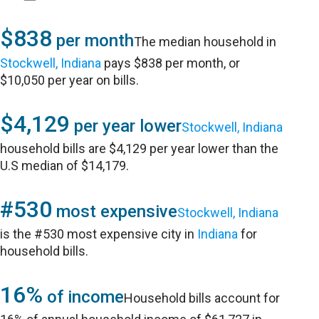
$838
per month
The median household in
Stockwell, Indiana
pays $838 per month, or
$10,050 per year on bills.
$4,129
per year lower
Stockwell, Indiana
household bills are $4,129 per year lower than the
U.S median of $14,179.
#530
most expensive
Stockwell, Indiana
is the #530 most expensive city in
Indiana
for
household bills.
16%
of income
Household bills account for