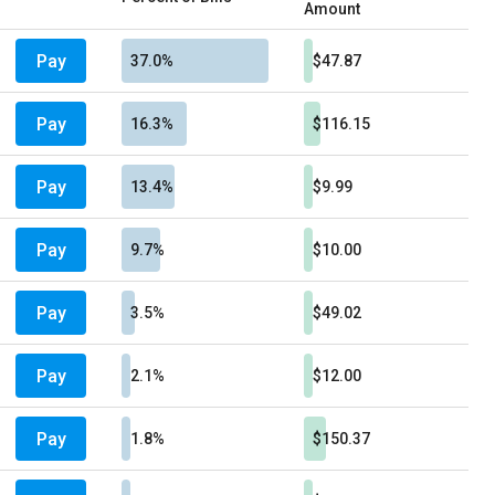
Amount
Pay
37.0%
$47.87
Pay
16.3%
$116.15
Pay
13.4%
$9.99
Pay
9.7%
$10.00
Pay
3.5%
$49.02
Pay
2.1%
$12.00
Pay
1.8%
$150.37