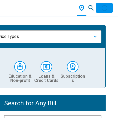
vice Types
Education &
Loans &
Subscription
Non-profit
Credit Cards
s
Search for Any Bill