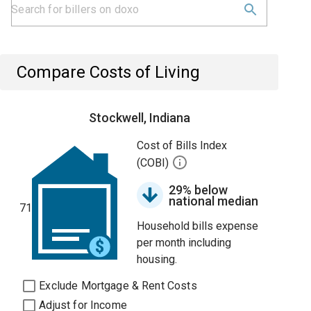
Compare Costs of Living
Stockwell, Indiana
Cost of Bills Index
(COBI)
29% below
national median
71
Household bills expense
per month including
housing.
Exclude Mortgage & Rent Costs
Adjust for Income