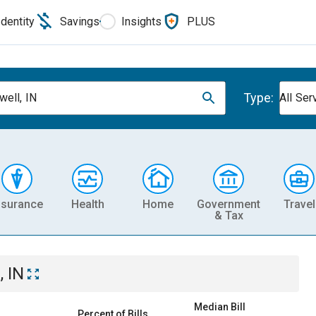
Identity
Savings
Insights
PLUS
Type:
well, IN
All Ser
nsurance
Health
Home
Government
Travel
& Tax
, IN
Median Bill
Percent of Bills