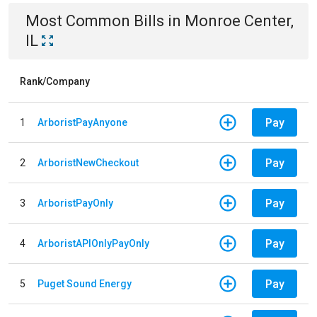
Most Common Bills
in
Monroe Center,
IL
Rank/Company
Pay
1
ArboristPayAnyone
Pay
2
ArboristNewCheckout
Pay
3
ArboristPayOnly
Pay
4
ArboristAPIOnlyPayOnly
Pay
5
Puget Sound Energy