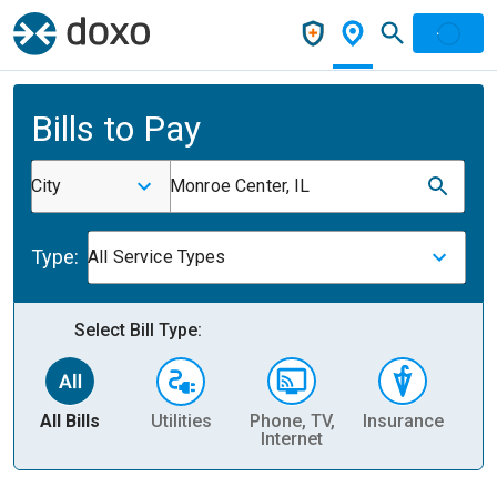
Bills to Pay
City
Monroe Center, IL
Type:
All Service Types
Select Bill Type:
All Bills
Utilities
Phone, TV,
Insurance
H
Internet