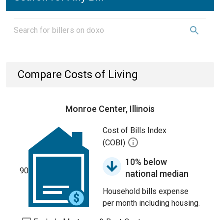
Compare Costs of Living
Monroe Center, Illinois
Cost of Bills Index
(COBI)
10% below
90
national median
Household bills expense
per month including housing.