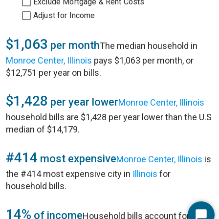
Exclude Mortgage & Rent Costs
Adjust for Income
$1,063
per month
The median household in
Monroe Center, Illinois
pays $1,063 per month, or
$12,751 per year on bills.
$1,428
per year lower
Monroe Center, Illinois
household bills are $1,428 per year lower than the U.S
median of $14,179.
#414
most expensive
Monroe Center, Illinois
is
the #414 most expensive city in
Illinois
for
household bills.
14%
of income
Household bills account for 14%