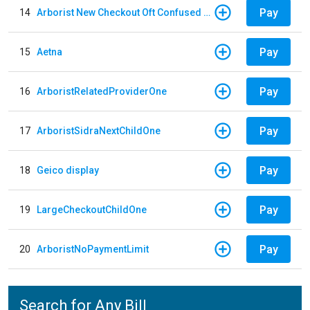
Pay
14
Arborist New Checkout Oft Confused Multiple
Pay
15
Aetna
Pay
16
ArboristRelatedProviderOne
Pay
17
ArboristSidraNextChildOne
Pay
18
Geico display
Pay
19
LargeCheckoutChildOne
Pay
20
ArboristNoPaymentLimit
Search for Any Bill