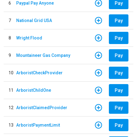
Pay
6
Paypal Pay Anyone
Pay
7
National Grid USA
Pay
8
Wright Flood
Pay
9
Mountaineer Gas Company
Pay
10
ArboristCheckProvider
Pay
11
ArboristChildOne
Pay
12
ArboristClaimedProvider
Pay
13
ArboristPaymentLimit