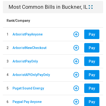
Most Common Bills
in
Buckner, IL
Rank/Company
Pay
1
ArboristPayAnyone
Pay
2
ArboristNewCheckout
Pay
3
ArboristPayOnly
Pay
4
ArboristAPIOnlyPayOnly
Pay
5
Puget Sound Energy
Pay
6
Paypal Pay Anyone