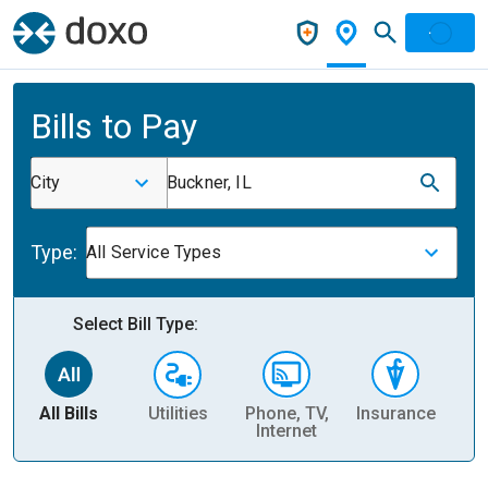
Bills to Pay
City
Buckner, IL
Type:
All Service Types
Select Bill Type:
All Bills
Utilities
Phone, TV,
Insurance
H
Internet