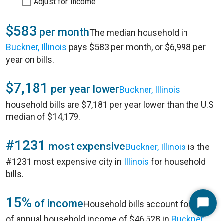
Adjust for Income
$583
per month
The median household in
Buckner, Illinois
pays $583 per month, or $6,998 per
year on bills.
$7,181
per year lower
Buckner, Illinois
household bills are $7,181 per year lower than the U.S
median of $14,179.
#1231
most expensive
Buckner, Illinois
is the
#1231 most expensive city in
Illinois
for household
bills.
15%
of income
Household bills account for 15%
Start
of annual household income of $46,528 in
Buckner,
Chat