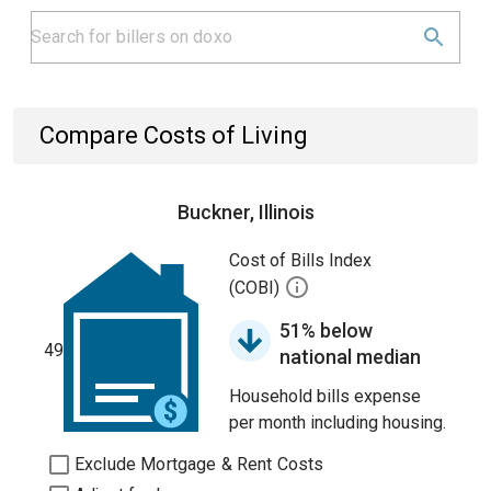
Compare Costs of Living
Buckner, Illinois
Cost of Bills Index
(COBI)
51% below
49
national median
Household bills expense
per month including housing.
Exclude Mortgage & Rent Costs