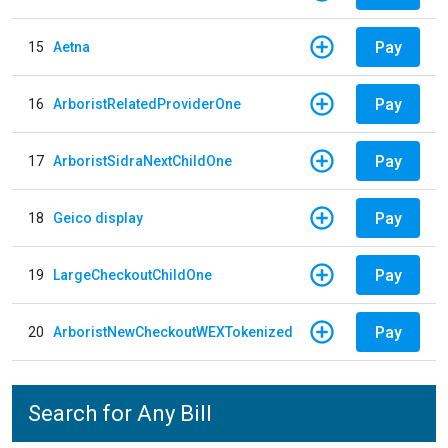
Pay
15
Aetna
Pay
16
ArboristRelatedProviderOne
Pay
17
ArboristSidraNextChildOne
Pay
18
Geico display
Pay
19
LargeCheckoutChildOne
Pay
20
ArboristNewCheckoutWEXTokenized
Search for Any Bill