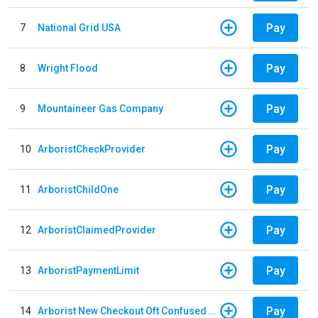
Pay
7
National Grid USA
Pay
8
Wright Flood
Pay
9
Mountaineer Gas Company
Pay
10
ArboristCheckProvider
Pay
11
ArboristChildOne
Pay
12
ArboristClaimedProvider
Pay
13
ArboristPaymentLimit
Pay
14
Arborist New Checkout Oft Confused Multiple