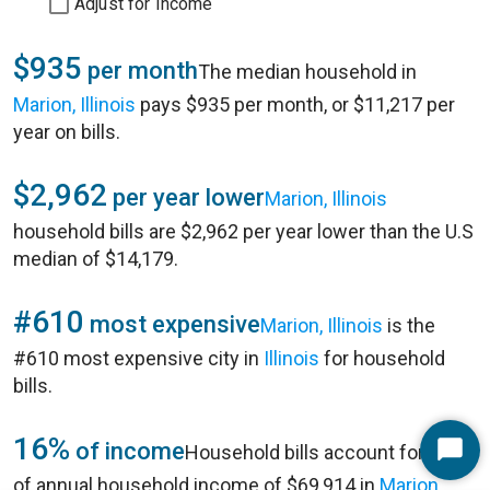
Adjust for Income
$935
per month
The median household in
Marion, Illinois
pays $935 per month, or $11,217 per
year on bills.
$2,962
per year lower
Marion, Illinois
household bills are $2,962 per year lower than the U.S
median of $14,179.
#610
most expensive
Marion, Illinois
is the
#610 most expensive city in
Illinois
for household
bills.
16%
of income
Household bills account for 16%
Start
of annual household income of $69,914 in
Marion,
Chat