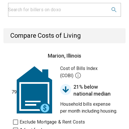
Compare Costs of Living
Marion, Illinois
Cost of Bills Index
(COBI)
21% below
79
national median
Household bills expense
per month including housing.
Exclude Mortgage & Rent Costs