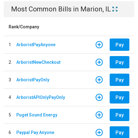
Most Common Bills
in
Marion, IL
Rank/Company
Pay
1
ArboristPayAnyone
Pay
2
ArboristNewCheckout
Pay
3
ArboristPayOnly
Pay
4
ArboristAPIOnlyPayOnly
Pay
5
Puget Sound Energy
Pay
6
Paypal Pay Anyone