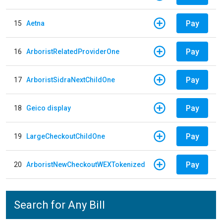
Pay
15
Aetna
Pay
16
ArboristRelatedProviderOne
Pay
17
ArboristSidraNextChildOne
Pay
18
Geico display
Pay
19
LargeCheckoutChildOne
Pay
20
ArboristNewCheckoutWEXTokenized
Search for Any Bill