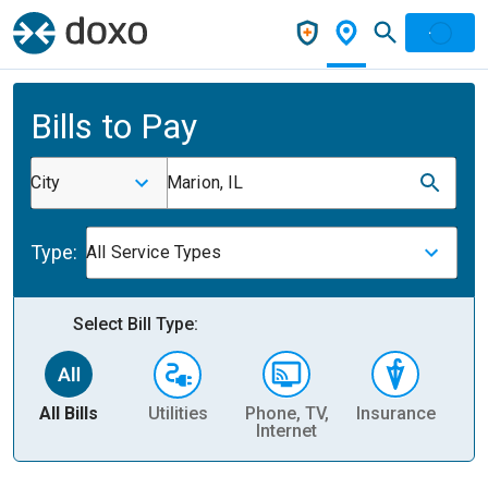
Bills to Pay
City
Marion, IL
Type:
All Service Types
Select Bill Type:
All Bills
Utilities
Phone, TV,
Insurance
H
Internet