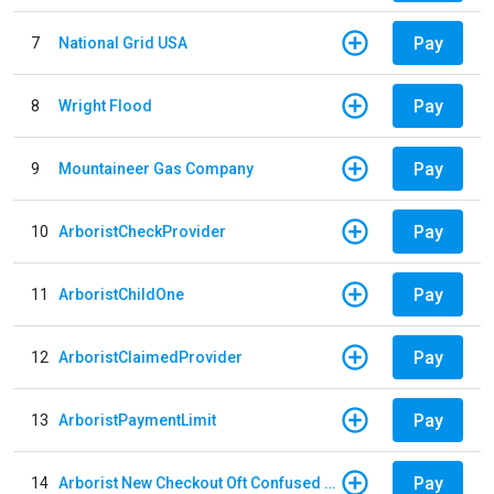
Pay
7
National Grid USA
Pay
8
Wright Flood
Pay
9
Mountaineer Gas Company
Pay
10
ArboristCheckProvider
Pay
11
ArboristChildOne
Pay
12
ArboristClaimedProvider
Pay
13
ArboristPaymentLimit
Pay
14
Arborist New Checkout Oft Confused Multiple