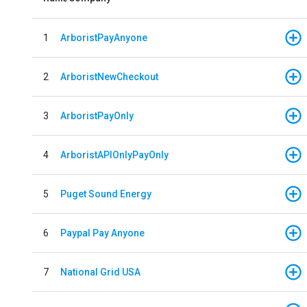
1
ArboristPayAnyone
2
ArboristNewCheckout
3
ArboristPayOnly
4
ArboristAPIOnlyPayOnly
5
Puget Sound Energy
6
Paypal Pay Anyone
7
National Grid USA