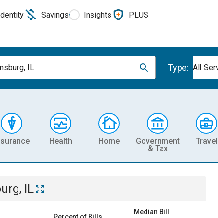
Identity
Savings
Insights
PLUS
Type:
nsburg, IL
All Ser
nsurance
Health
Home
Government
Travel
& Tax
urg, IL
Median Bill
Percent of Bills