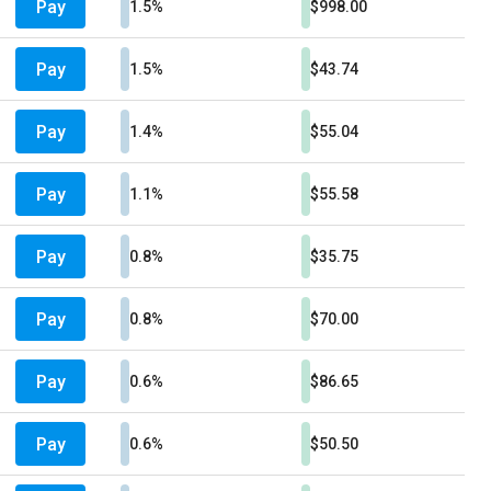
Pay
1.5%
$998.00
Pay
1.5%
$43.74
Pay
1.4%
$55.04
Pay
1.1%
$55.58
Pay
0.8%
$35.75
Pay
0.8%
$70.00
Pay
0.6%
$86.65
Pay
0.6%
$50.50