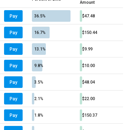
Amount
Pay
36.5%
$47.48
Pay
16.7%
$150.44
Pay
13.1%
$9.99
Pay
9.8%
$10.00
Pay
3.5%
$48.04
Pay
2.1%
$22.00
Pay
1.8%
$150.37