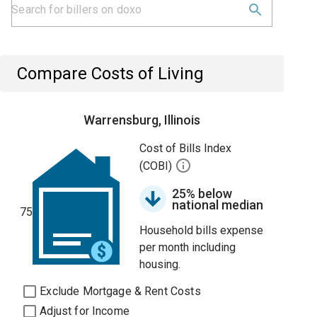
Compare Costs of Living
Warrensburg, Illinois
Cost of Bills Index
(COBI)
25% below
national median
75
Household bills expense
per month including
housing.
Exclude Mortgage & Rent Costs
Adjust for Income