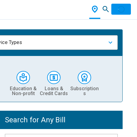
vice Types
Education &
Loans &
Subscription
Non-profit
Credit Cards
s
Search for Any Bill