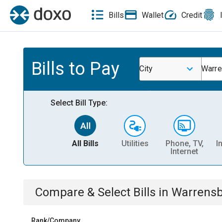
Bills
Wallet
Credit
Bills to Pay
City
Warre
Select Bill Type:
All Bills
Utilities
Phone, TV,
I
Internet
Compare & Select Bills
in
Warrensb
Rank/Company