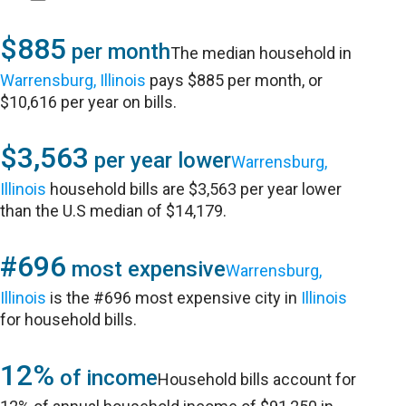
$885
per month
The median household in
Warrensburg, Illinois
pays $885 per month, or
$10,616 per year on bills.
$3,563
per year lower
Warrensburg,
Illinois
household bills are $3,563 per year lower
than the U.S median of $14,179.
#696
most expensive
Warrensburg,
Illinois
is the #696 most expensive city in
Illinois
for household bills.
12%
of income
Household bills account for