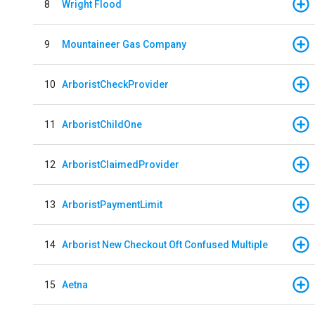
8
Wright Flood
9
Mountaineer Gas Company
10
ArboristCheckProvider
11
ArboristChildOne
12
ArboristClaimedProvider
13
ArboristPaymentLimit
14
Arborist New Checkout Oft Confused Multiple
15
Aetna