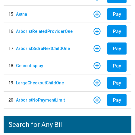
Pay
15
Aetna
Pay
16
ArboristRelatedProviderOne
Pay
17
ArboristSidraNextChildOne
Pay
18
Geico display
Pay
19
LargeCheckoutChildOne
Pay
20
ArboristNoPaymentLimit
Search for Any Bill