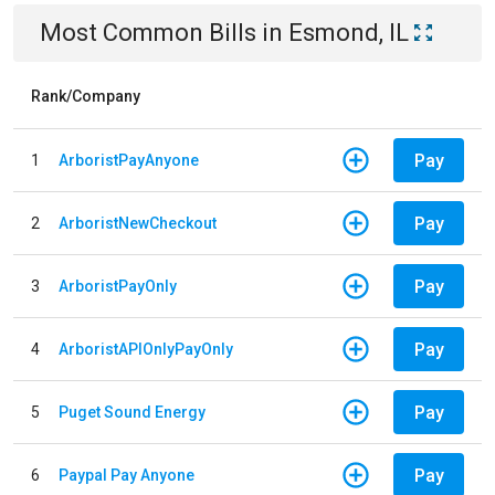
Most Common Bills
in
Esmond, IL
Rank/Company
Pay
1
ArboristPayAnyone
Pay
2
ArboristNewCheckout
Pay
3
ArboristPayOnly
Pay
4
ArboristAPIOnlyPayOnly
Pay
5
Puget Sound Energy
Pay
6
Paypal Pay Anyone