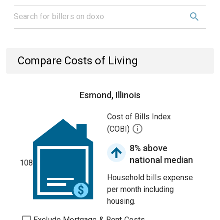
Compare Costs of Living
Esmond, Illinois
Cost of Bills Index
(COBI)
8% above
national median
108
Household bills expense
per month including
housing.
Exclude Mortgage & Rent Costs