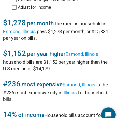
Adjust for Income
$1,278
per month
The median household in
Esmond, Illinois
pays $1,278 per month, or $15,331
per year on bills.
$1,152
per year higher
Esmond, Illinois
household bills are $1,152 per year higher than the
U.S median of $14,179.
#236
most expensive
Esmond, Illinois
is the
#236 most expensive city in
Illinois
for household
bills.
14%
of income
Household bills account for 14%
Start