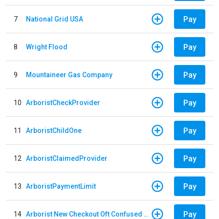
Pay
7
National Grid USA
Pay
8
Wright Flood
Pay
9
Mountaineer Gas Company
Pay
10
ArboristCheckProvider
Pay
11
ArboristChildOne
Pay
12
ArboristClaimedProvider
Pay
13
ArboristPaymentLimit
Pay
14
Arborist New Checkout Oft Confused Multiple