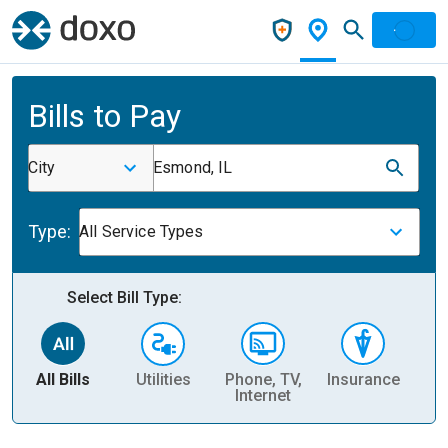
Bills to Pay
City
Esmond, IL
Type:
All Service Types
Select Bill Type:
All Bills
Utilities
Phone, TV,
Insurance
H
Internet