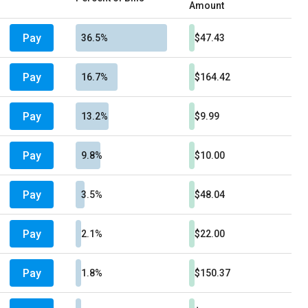
Amount
Pay
36.5%
$47.43
Pay
16.7%
$164.42
Pay
13.2%
$9.99
Pay
9.8%
$10.00
Pay
3.5%
$48.04
Pay
2.1%
$22.00
Pay
1.8%
$150.37