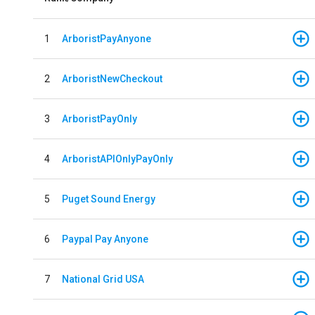
1
ArboristPayAnyone
2
ArboristNewCheckout
3
ArboristPayOnly
4
ArboristAPIOnlyPayOnly
5
Puget Sound Energy
6
Paypal Pay Anyone
7
National Grid USA