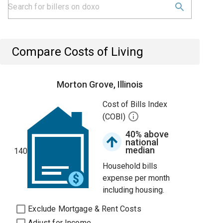
Compare Costs of Living
Morton Grove, Illinois
Cost of Bills Index
(COBI)
40% above
national
median
140
Household bills
expense per month
including housing.
Exclude Mortgage & Rent Costs
Adjust for Income