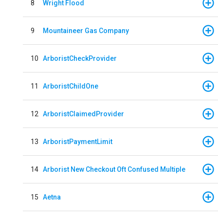
8
Wright Flood
9
Mountaineer Gas Company
10
ArboristCheckProvider
11
ArboristChildOne
12
ArboristClaimedProvider
13
ArboristPaymentLimit
14
Arborist New Checkout Oft Confused Multiple
15
Aetna