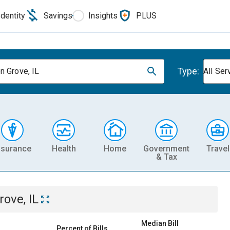
Identity
Savings
Insights
PLUS
Type:
n Grove, IL
All Ser
nsurance
Health
Home
Government
Travel
& Tax
ove, IL
Median Bill
Percent of Bills