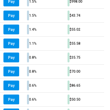
Pay
1.5%
$998.00
Pay
1.5%
$43.74
Pay
1.4%
$55.02
Pay
1.1%
$55.58
Pay
0.8%
$35.75
Pay
0.8%
$70.00
Pay
0.6%
$86.65
Pay
0.6%
$50.50