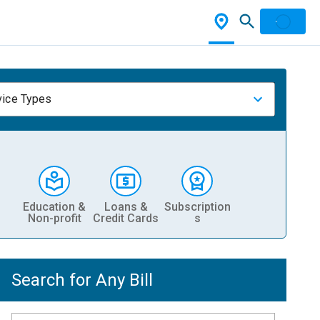
vice Types
Education &
Loans &
Subscription
Non-profit
Credit Cards
s
Search for Any Bill