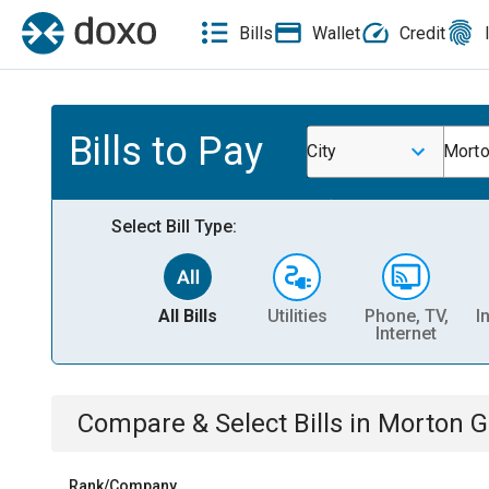
Bills
Wallet
Credit
Bills to Pay
City
Morto
Select Bill Type:
All Bills
Utilities
Phone, TV,
I
Internet
Compare & Select Bills
in
Morton Gr
Rank/Company