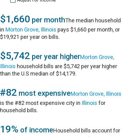
$1,660
per month
The median household
in
Morton Grove, Illinois
pays $1,660 per month, or
$19,921 per year on bills.
$5,742
per year higher
Morton Grove,
Illinois
household bills are $5,742 per year higher
than the U.S median of $14,179.
#82
most expensive
Morton Grove, Illinois
is the #82 most expensive city in
Illinois
for
household bills.
19%
of income
Household bills account for