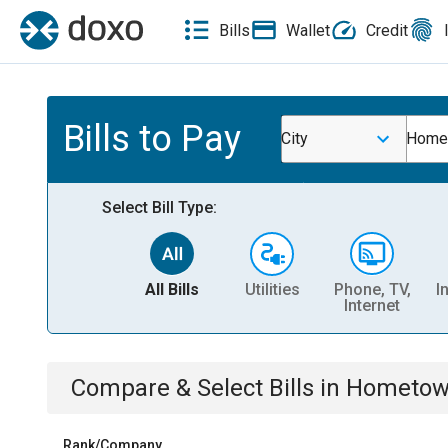
Bills
Wallet
Credit
Bills to Pay
City
Homet
Select Bill Type:
All Bills
Utilities
Phone, TV,
I
Internet
Compare & Select Bills
in
Hometown
Rank/Company