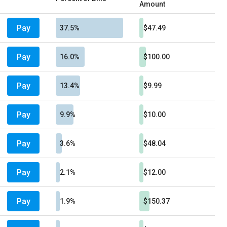
Amount
Pay
37.5%
$47.49
Pay
16.0%
$100.00
Pay
13.4%
$9.99
Pay
9.9%
$10.00
Pay
3.6%
$48.04
Pay
2.1%
$12.00
Pay
1.9%
$150.37