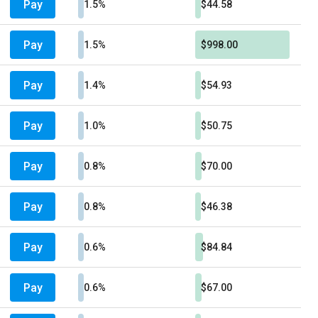
Pay
1.5%
$44.58
Pay
1.5%
$998.00
Pay
1.4%
$54.93
Pay
1.0%
$50.75
Pay
0.8%
$70.00
Pay
0.8%
$46.38
Pay
0.6%
$84.84
Pay
0.6%
$67.00