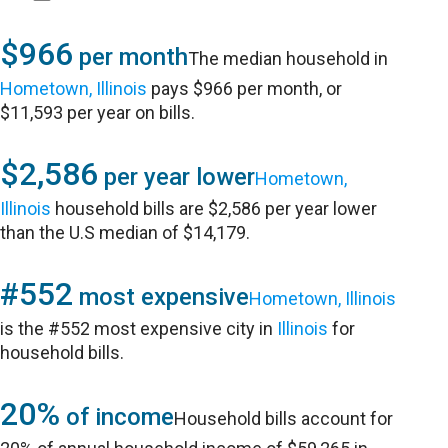
$966
per month
The median household in
Hometown, Illinois
pays $966 per month, or
$11,593 per year on bills.
$2,586
per year lower
Hometown,
Illinois
household bills are $2,586 per year lower
than the U.S median of $14,179.
#552
most expensive
Hometown, Illinois
is the #552 most expensive city in
Illinois
for
household bills.
20%
of income
Household bills account for