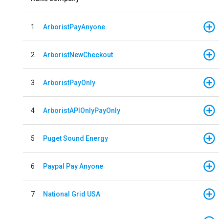
1
ArboristPayAnyone
2
ArboristNewCheckout
3
ArboristPayOnly
4
ArboristAPIOnlyPayOnly
5
Puget Sound Energy
6
Paypal Pay Anyone
7
National Grid USA