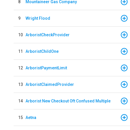
8
Mountaineer Gas Company
9
Wright Flood
10
ArboristCheckProvider
11
ArboristChildOne
12
ArboristPaymentLimit
13
ArboristClaimedProvider
14
Arborist New Checkout Oft Confused Multiple
15
Aetna