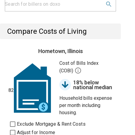
Compare Costs of Living
Hometown, Illinois
Cost of Bills Index
(COBI)
18% below
national median
82
Household bills expense
per month including
housing.
Exclude Mortgage & Rent Costs
Adjust for Income