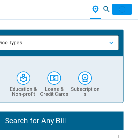
vice Types
Education &
Loans &
Subscription
Non-profit
Credit Cards
s
Search for Any Bill