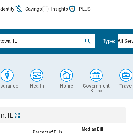
Identity
Savings
Insights
PLUS
Type:
own, IL
All Ser
nsurance
Health
Home
Government
Travel
& Tax
, IL
Median Bill
Percent of Bills