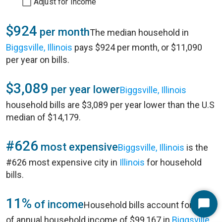
Adjust for Income
$924
per month
The median household in
Biggsville, Illinois
pays $924 per month, or $11,090
per year on bills.
$3,089
per year lower
Biggsville, Illinois
household bills are $3,089 per year lower than the U.S
median of $14,179.
#626
most expensive
Biggsville, Illinois
is the
#626 most expensive city in
Illinois
for household
bills.
11%
of income
Household bills account for 11%
Start
of annual household income of $99,167 in
Biggsville,
Chat