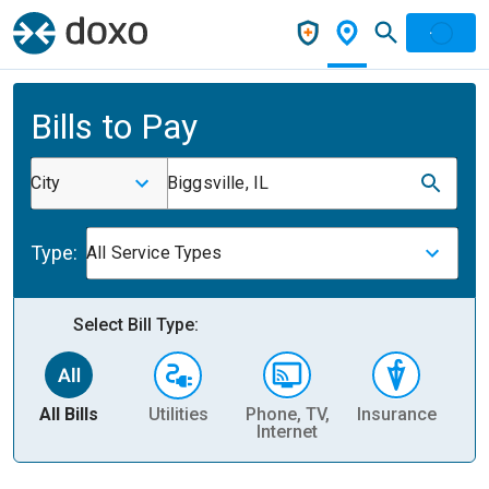
Bills to Pay
City
Biggsville, IL
Type:
All Service Types
Select Bill Type:
All Bills
Utilities
Phone, TV,
Insurance
H
Internet