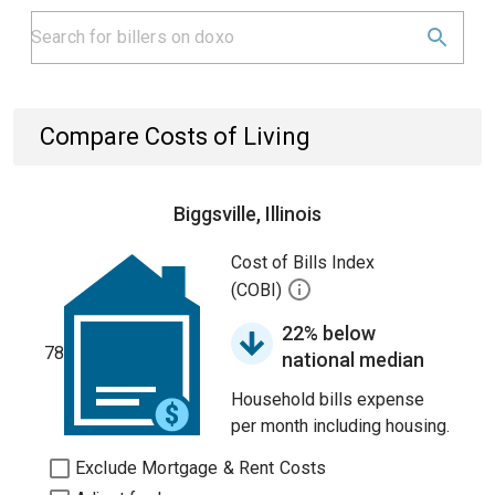
Compare Costs of Living
Biggsville, Illinois
Cost of Bills Index
(COBI)
22% below
78
national median
Household bills expense
per month including housing.
Exclude Mortgage & Rent Costs