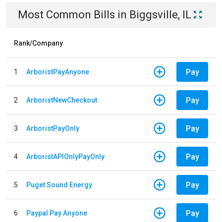
Most Common Bills
in
Biggsville, IL
Rank/Company
Pay
1
ArboristPayAnyone
Pay
2
ArboristNewCheckout
Pay
3
ArboristPayOnly
Pay
4
ArboristAPIOnlyPayOnly
Pay
5
Puget Sound Energy
Pay
6
Paypal Pay Anyone