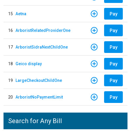
Pay
15
Aetna
Pay
16
ArboristRelatedProviderOne
Pay
17
ArboristSidraNextChildOne
Pay
18
Geico display
Pay
19
LargeCheckoutChildOne
Pay
20
ArboristNoPaymentLimit
Search for Any Bill