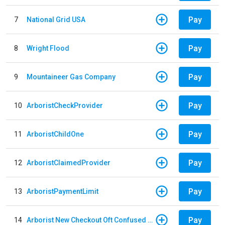
Pay
7
National Grid USA
Pay
8
Wright Flood
Pay
9
Mountaineer Gas Company
Pay
10
ArboristCheckProvider
Pay
11
ArboristChildOne
Pay
12
ArboristClaimedProvider
Pay
13
ArboristPaymentLimit
Pay
14
Arborist New Checkout Oft Confused Multiple