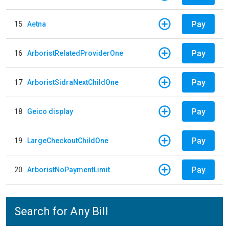
Pay
15
Aetna
Pay
16
ArboristRelatedProviderOne
Pay
17
ArboristSidraNextChildOne
Pay
18
Geico display
Pay
19
LargeCheckoutChildOne
Pay
20
ArboristNoPaymentLimit
Search for Any Bill