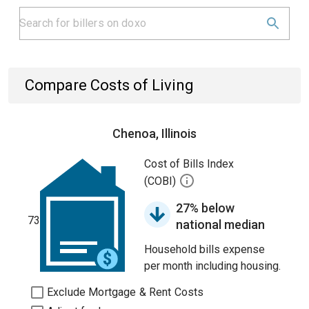
Compare Costs of Living
Chenoa, Illinois
Cost of Bills Index
(COBI)
27% below
73
national median
Household bills expense
per month including housing.
Exclude Mortgage & Rent Costs