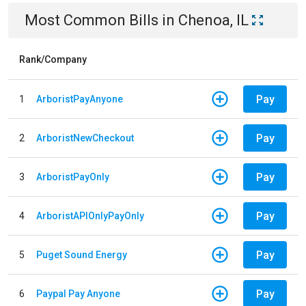
Most Common Bills
in
Chenoa, IL
Rank/Company
Pay
1
ArboristPayAnyone
Pay
2
ArboristNewCheckout
Pay
3
ArboristPayOnly
Pay
4
ArboristAPIOnlyPayOnly
Pay
5
Puget Sound Energy
Pay
6
Paypal Pay Anyone