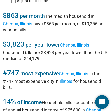
Adjust for Income
$863
per month
The median household in
Chenoa, Illinois
pays $863 per month, or $10,356 per
year on bills.
$3,823
per year lower
Chenoa, Illinois
household bills are $3,823 per year lower than the U.S
median of $14,179.
#747
most expensive
Chenoa, Illinois
is the
#747 most expensive city in
Illinois
for household
bills.
14%
of income
Household bills account for 14%
Start
of annual household income of $75,800 in
Chenoa,
Chat