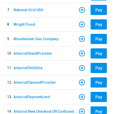
Pay
7
National Grid USA
Pay
8
Wright Flood
Pay
9
Mountaineer Gas Company
Pay
10
ArboristCheckProvider
Pay
11
ArboristChildOne
Pay
12
ArboristClaimedProvider
Pay
13
ArboristPaymentLimit
Pay
14
Arborist New Checkout Oft Confused Multiple