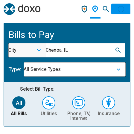
Bills to Pay
City
Chenoa, IL
Type:
All Service Types
Select Bill Type:
All Bills
Utilities
Phone, TV,
Insurance
H
Internet