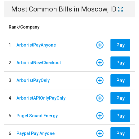
Most Common Bills
in
Moscow, ID
Rank/Company
Pay
1
ArboristPayAnyone
Pay
2
ArboristNewCheckout
Pay
3
ArboristPayOnly
Pay
4
ArboristAPIOnlyPayOnly
Pay
5
Puget Sound Energy
Pay
6
Paypal Pay Anyone