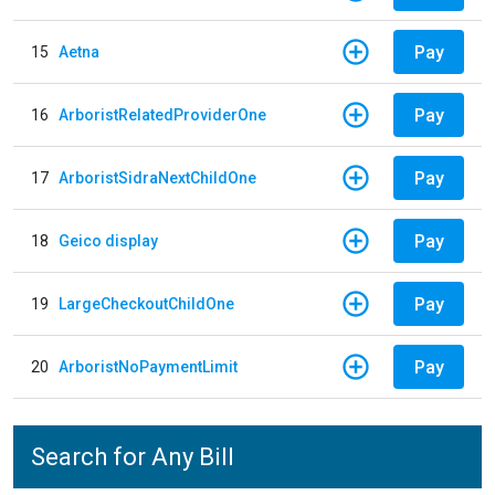
Pay
15
Aetna
Pay
16
ArboristRelatedProviderOne
Pay
17
ArboristSidraNextChildOne
Pay
18
Geico display
Pay
19
LargeCheckoutChildOne
Pay
20
ArboristNoPaymentLimit
Search for Any Bill