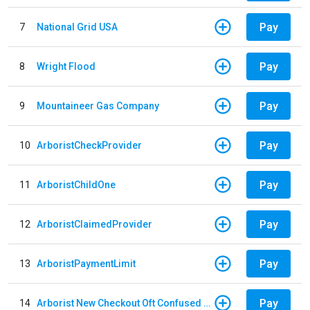
Pay
7
National Grid USA
Pay
8
Wright Flood
Pay
9
Mountaineer Gas Company
Pay
10
ArboristCheckProvider
Pay
11
ArboristChildOne
Pay
12
ArboristClaimedProvider
Pay
13
ArboristPaymentLimit
Pay
14
Arborist New Checkout Oft Confused Multiple