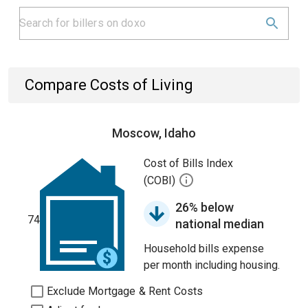
Compare Costs of Living
Moscow, Idaho
Cost of Bills Index
(COBI)
26% below
74
national median
Household bills expense
per month including housing.
Exclude Mortgage & Rent Costs