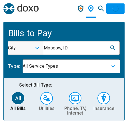
Bills to Pay
City
Moscow, ID
Type:
All Service Types
Select Bill Type:
All Bills
Utilities
Phone, TV,
Insurance
H
Internet