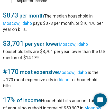
Adjust for Income
$873
per month
The median household in
Moscow, Idaho
pays $873 per month, or $10,478 per
year on bills.
$3,701
per year lower
Moscow, Idaho
household bills are $3,701 per year lower than the U.S
median of $14,179.
#170
most expensive
Moscow, Idaho
is the
#170 most expensive city in
Idaho
for household
bills.
17%
of income
Household bills account for 17%
Start
of annual household income of $59,907 in
Moscow,
Chat