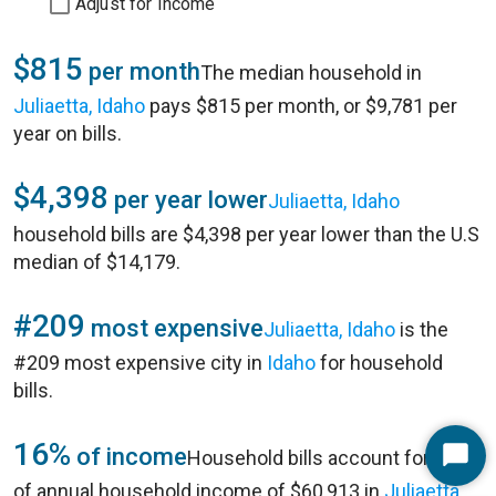
Adjust for Income
$815
per month
The median household in
Juliaetta, Idaho
pays $815 per month, or $9,781 per
year on bills.
$4,398
per year lower
Juliaetta, Idaho
household bills are $4,398 per year lower than the U.S
median of $14,179.
#209
most expensive
Juliaetta, Idaho
is the
#209 most expensive city in
Idaho
for household
bills.
16%
of income
Household bills account for 16%
Start
of annual household income of $60,913 in
Juliaetta,
Chat