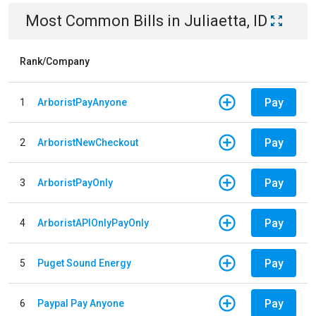
Most Common Bills
in
Juliaetta, ID
Rank/Company
Pay
1
ArboristPayAnyone
Pay
2
ArboristNewCheckout
Pay
3
ArboristPayOnly
Pay
4
ArboristAPIOnlyPayOnly
Pay
5
Puget Sound Energy
Pay
6
Paypal Pay Anyone