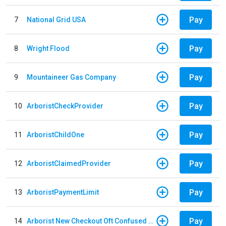
Pay
7
National Grid USA
Pay
8
Wright Flood
Pay
9
Mountaineer Gas Company
Pay
10
ArboristCheckProvider
Pay
11
ArboristChildOne
Pay
12
ArboristClaimedProvider
Pay
13
ArboristPaymentLimit
Pay
14
Arborist New Checkout Oft Confused Multiple