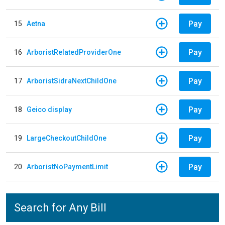
Pay
15
Aetna
Pay
16
ArboristRelatedProviderOne
Pay
17
ArboristSidraNextChildOne
Pay
18
Geico display
Pay
19
LargeCheckoutChildOne
Pay
20
ArboristNoPaymentLimit
Search for Any Bill