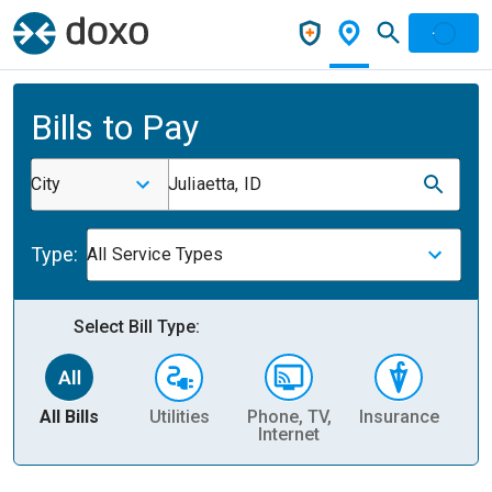
Bills to Pay
City
Juliaetta, ID
Type:
All Service Types
Select Bill Type:
All Bills
Utilities
Phone, TV,
Insurance
H
Internet