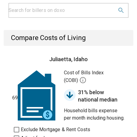
Compare Costs of Living
Juliaetta, Idaho
Cost of Bills Index
(COBI)
31% below
69
national median
Household bills expense
per month including housing.
Exclude Mortgage & Rent Costs