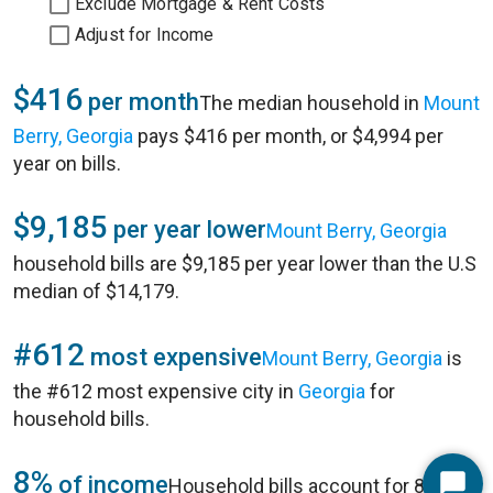
Exclude Mortgage & Rent Costs
Adjust for Income
$416
per month
The median household in
Mount
Berry, Georgia
pays $416 per month, or $4,994 per
year on bills.
$9,185
per year lower
Mount Berry, Georgia
household bills are $9,185 per year lower than the U.S
median of $14,179.
#612
most expensive
Mount Berry, Georgia
is
the #612 most expensive city in
Georgia
for
household bills.
8%
of income
Household bills account for 8% of