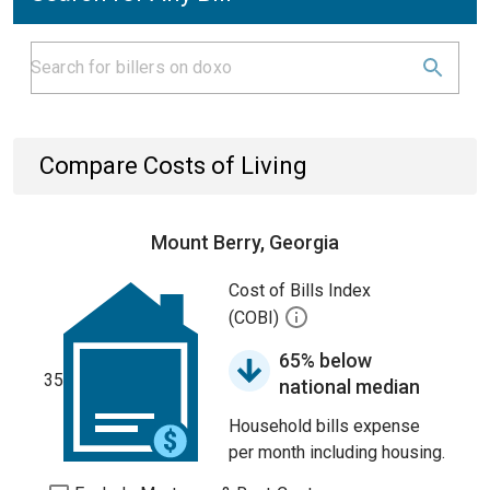
Compare Costs of Living
Mount Berry, Georgia
Cost of Bills Index
(COBI)
65% below
35
national median
Household bills expense
per month including housing.