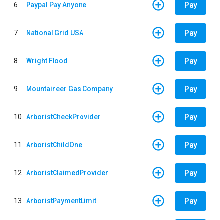
Pay
6
Paypal Pay Anyone
Pay
7
National Grid USA
Pay
8
Wright Flood
Pay
9
Mountaineer Gas Company
Pay
10
ArboristCheckProvider
Pay
11
ArboristChildOne
Pay
12
ArboristClaimedProvider
Pay
13
ArboristPaymentLimit