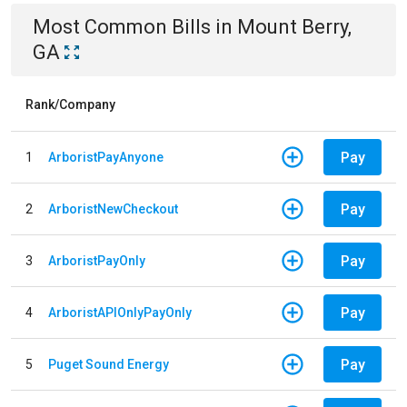
Most Common Bills
in
Mount Berry,
GA
Rank/Company
Pay
1
ArboristPayAnyone
Pay
2
ArboristNewCheckout
Pay
3
ArboristPayOnly
Pay
4
ArboristAPIOnlyPayOnly
Pay
5
Puget Sound Energy