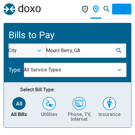
Bills to Pay
City
Mount Berry, GA
Type:
All Service Types
Select Bill Type:
All Bills
Utilities
Phone, TV,
Insurance
H
Internet