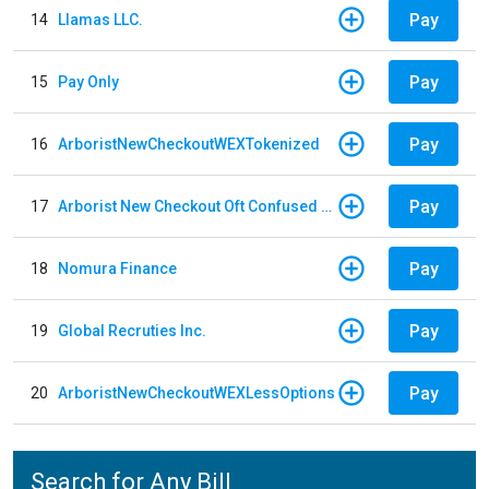
Pay
14
Llamas LLC.
Pay
15
Pay Only
Pay
16
ArboristNewCheckoutWEXTokenized
Pay
17
Arborist New Checkout Oft Confused Multiple
Pay
18
Nomura Finance
Pay
19
Global Recruties Inc.
Pay
20
ArboristNewCheckoutWEXLessOptions
Search for Any Bill