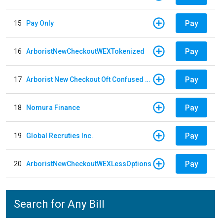
Pay
15
Pay Only
Pay
16
ArboristNewCheckoutWEXTokenized
Pay
17
Arborist New Checkout Oft Confused Multiple
Pay
18
Nomura Finance
Pay
19
Global Recruties Inc.
Pay
20
ArboristNewCheckoutWEXLessOptions
Search for Any Bill