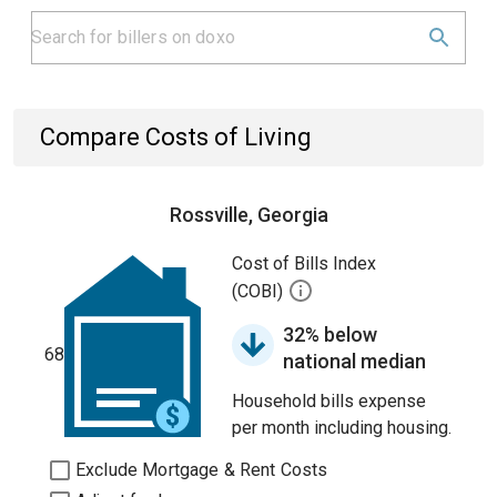
Compare Costs of Living
Rossville, Georgia
Cost of Bills Index
(COBI)
32% below
68
national median
Household bills expense
per month including housing.
Exclude Mortgage & Rent Costs