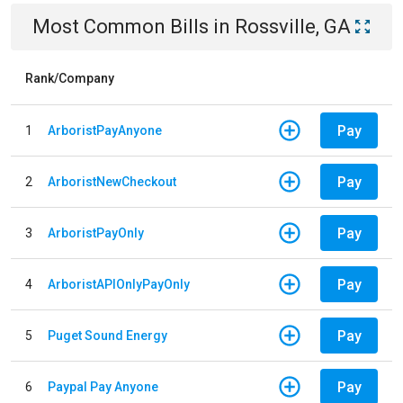
Most Common Bills
in
Rossville, GA
Rank/Company
Pay
1
ArboristPayAnyone
Pay
2
ArboristNewCheckout
Pay
3
ArboristPayOnly
Pay
4
ArboristAPIOnlyPayOnly
Pay
5
Puget Sound Energy
Pay
6
Paypal Pay Anyone