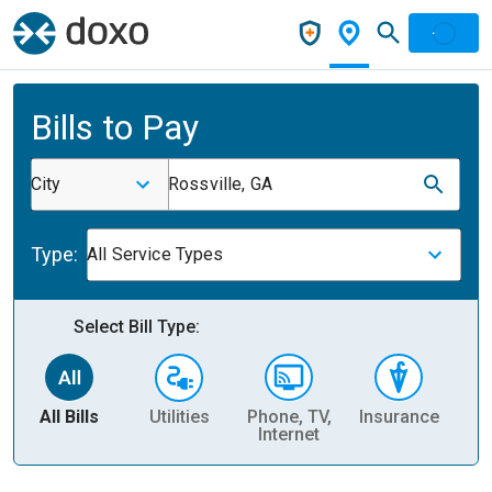
Bills to Pay
City
Rossville, GA
Type:
All Service Types
Select Bill Type:
All Bills
Utilities
Phone, TV,
Insurance
H
Internet