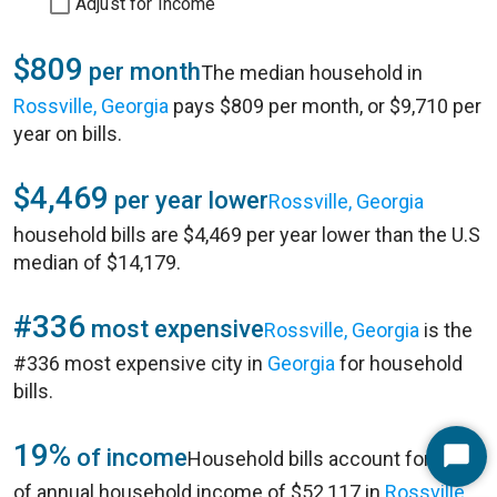
Adjust for Income
$809
per month
The median household in
Rossville, Georgia
pays $809 per month, or $9,710 per
year on bills.
$4,469
per year lower
Rossville, Georgia
household bills are $4,469 per year lower than the U.S
median of $14,179.
#336
most expensive
Rossville, Georgia
is the
#336 most expensive city in
Georgia
for household
bills.
19%
of income
Household bills account for 19%
Start
of annual household income of $52,117 in
Rossville,
Chat