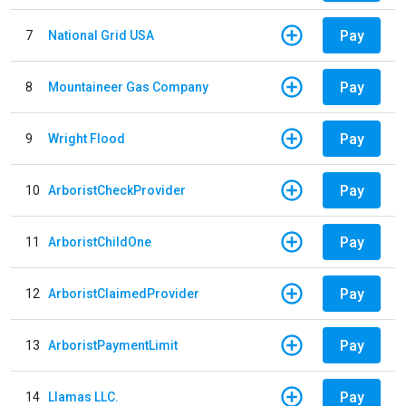
Pay
7
National Grid USA
Pay
8
Mountaineer Gas Company
Pay
9
Wright Flood
Pay
10
ArboristCheckProvider
Pay
11
ArboristChildOne
Pay
12
ArboristClaimedProvider
Pay
13
ArboristPaymentLimit
Pay
14
Llamas LLC.