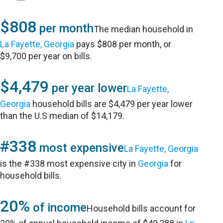
$808
per month
The median household in
La Fayette, Georgia
pays $808 per month, or
$9,700 per year on bills.
$4,479
per year lower
La Fayette,
Georgia
household bills are $4,479 per year lower
than the U.S median of $14,179.
#338
most expensive
La Fayette, Georgia
is the #338 most expensive city in
Georgia
for
household bills.
20%
of income
Household bills account for