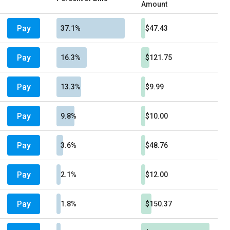
Amount
Pay
37.1%
$47.43
Pay
16.3%
$121.75
Pay
13.3%
$9.99
Pay
9.8%
$10.00
Pay
3.6%
$48.76
Pay
2.1%
$12.00
Pay
1.8%
$150.37