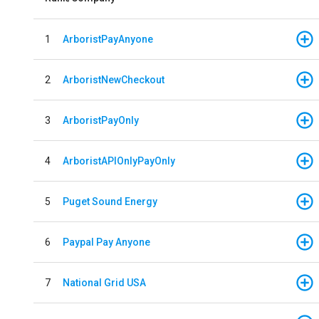
1
ArboristPayAnyone
2
ArboristNewCheckout
3
ArboristPayOnly
4
ArboristAPIOnlyPayOnly
5
Puget Sound Energy
6
Paypal Pay Anyone
7
National Grid USA