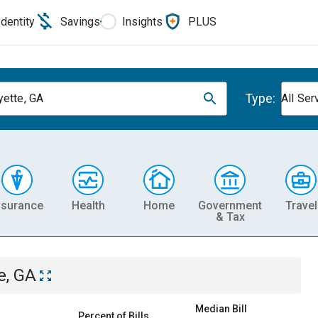
Identity
Savings
Insights
PLUS
Type:
yette, GA
All Ser
nsurance
Health
Home
Government
Travel
& Tax
e, GA
Median Bill
Percent of Bills