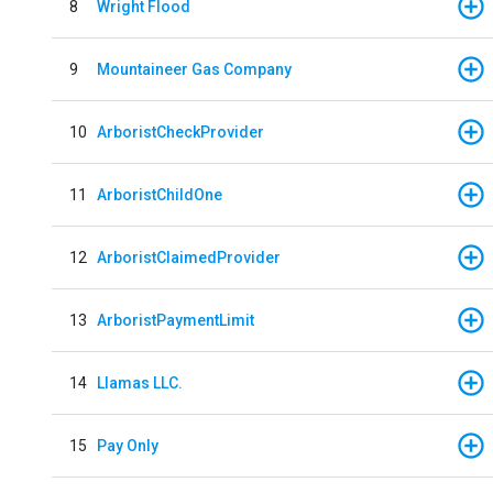
8
Wright Flood
9
Mountaineer Gas Company
10
ArboristCheckProvider
11
ArboristChildOne
12
ArboristClaimedProvider
13
ArboristPaymentLimit
14
Llamas LLC.
15
Pay Only