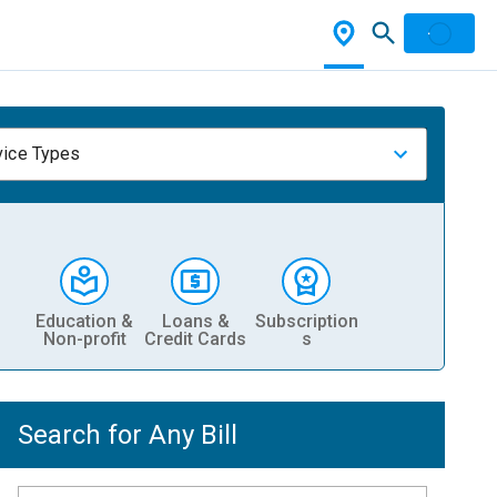
vice Types
Education &
Loans &
Subscription
Non-profit
Credit Cards
s
Search for Any Bill