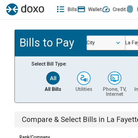
Bills
Wallet
Credit
Bills to Pay
City
La Fa
Select Bill Type:
All Bills
Utilities
Phone, TV,
I
Internet
Compare & Select Bills
in
La Fayett
Rank/Company