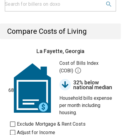
Compare Costs of Living
La Fayette, Georgia
Cost of Bills Index
(COBI)
32% below
national median
68
Household bills expense
per month including
housing.
Exclude Mortgage & Rent Costs
Adjust for Income