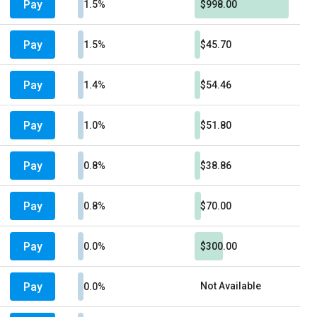
Pay
1.5%
$998.00
Pay
1.5%
$45.70
Pay
1.4%
$54.46
Pay
1.0%
$51.80
Pay
0.8%
$38.86
Pay
0.8%
$70.00
Pay
0.0%
$300.00
Pay
Not Available
0.0%