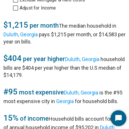
Adjust for Income
$1,215
per month
The median household in
Duluth, Georgia
pays $1,215 per month, or $14,583 per
year on bills.
$404
per year higher
Duluth, Georgia
household
bills are $404 per year higher than the U.S median of
$14,179.
#95
most expensive
Duluth, Georgia
is the #95
most expensive city in
Georgia
for household bills.
15%
of income
Household bills account for 15%
Start
of annual household income of $95,202 in
Duluth,
Chat