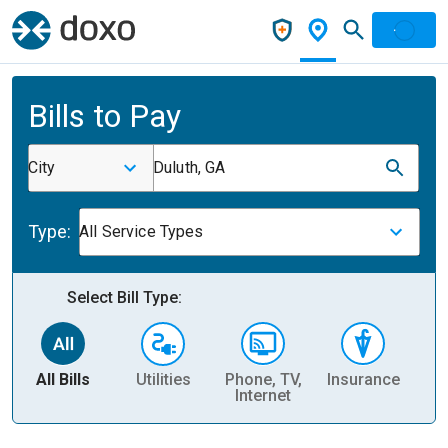
Bills to Pay
City
Duluth, GA
Type:
All Service Types
Select Bill Type:
All Bills
Utilities
Phone, TV,
Insurance
H
Internet