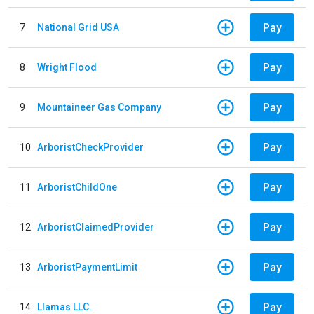
Pay
7
National Grid USA
Pay
8
Wright Flood
Pay
9
Mountaineer Gas Company
Pay
10
ArboristCheckProvider
Pay
11
ArboristChildOne
Pay
12
ArboristClaimedProvider
Pay
13
ArboristPaymentLimit
Pay
14
Llamas LLC.