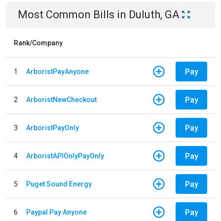
Most Common Bills
in
Duluth, GA
Rank/Company
Pay
1
ArboristPayAnyone
Pay
2
ArboristNewCheckout
Pay
3
ArboristPayOnly
Pay
4
ArboristAPIOnlyPayOnly
Pay
5
Puget Sound Energy
Pay
6
Paypal Pay Anyone