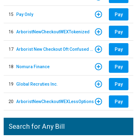
Pay
15
Pay Only
Pay
16
ArboristNewCheckoutWEXTokenized
Pay
17
Arborist New Checkout Oft Confused Multiple
Pay
18
Nomura Finance
Pay
19
Global Recruties Inc.
Pay
20
ArboristNewCheckoutWEXLessOptions
Search for Any Bill