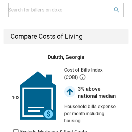
Compare Costs of Living
Duluth, Georgia
Cost of Bills Index
(COBI)
3% above
national median
103
Household bills expense
per month including
housing.
Exclude Mortgage & Rent Costs