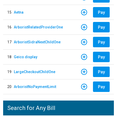
Pay
15
Aetna
Pay
16
ArboristRelatedProviderOne
Pay
17
ArboristSidraNextChildOne
Pay
18
Geico display
Pay
19
LargeCheckoutChildOne
Pay
20
ArboristNoPaymentLimit
Search for Any Bill