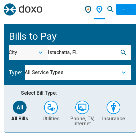
Bills to Pay
City
Istachatta, FL
Type:
All Service Types
Select Bill Type:
All Bills
Utilities
Phone, TV,
Insurance
H
Internet