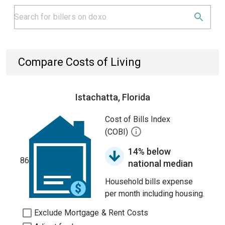
Compare Costs of Living
Istachatta, Florida
Cost of Bills Index
(COBI)
14% below
86
national median
Household bills expense
per month including housing.
Exclude Mortgage & Rent Costs