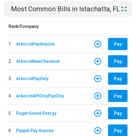
Most Common Bills
in
Istachatta, FL
Rank/Company
Pay
1
ArboristPayAnyone
Pay
2
ArboristNewCheckout
Pay
3
ArboristPayOnly
Pay
4
ArboristAPIOnlyPayOnly
Pay
5
Puget Sound Energy
Pay
6
Paypal Pay Anyone