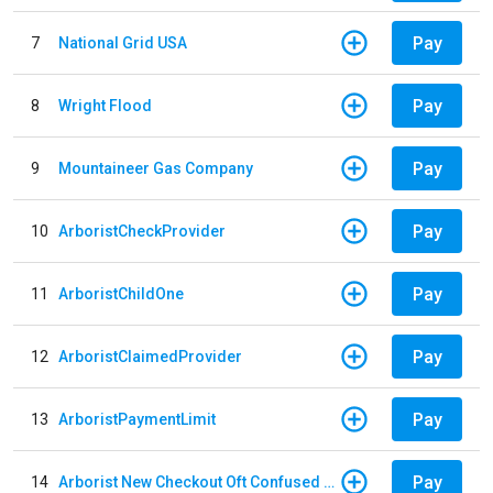
Pay
7
National Grid USA
Pay
8
Wright Flood
Pay
9
Mountaineer Gas Company
Pay
10
ArboristCheckProvider
Pay
11
ArboristChildOne
Pay
12
ArboristClaimedProvider
Pay
13
ArboristPaymentLimit
Pay
14
Arborist New Checkout Oft Confused Multiple