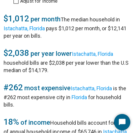
Adjust for Income
$1,012
per month
The median household in
Istachatta, Florida
pays $1,012 per month, or $12,141
per year on bills.
$2,038
per year lower
Istachatta, Florida
household bills are $2,038 per year lower than the U.S
median of $14,179.
#262
most expensive
Istachatta, Florida
is the
#262 most expensive city in
Florida
for household
bills.
18%
of income
Household bills account for 18%
Start
of annual household income of $65,746 in
Istachatta,
Chat