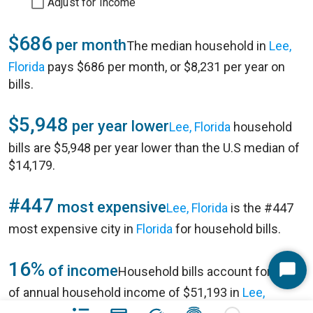
Adjust for Income
$686
per month
The median household in
Lee,
Florida
pays $686 per month, or $8,231 per year on
bills.
$5,948
per year lower
Lee, Florida
household
bills are $5,948 per year lower than the U.S median of
$14,179.
#447
most expensive
Lee, Florida
is the #447
most expensive city in
Florida
for household bills.
16%
of income
Household bills account for 16%
Start
of annual household income of $51,193 in
Lee,
Chat
Florida
.