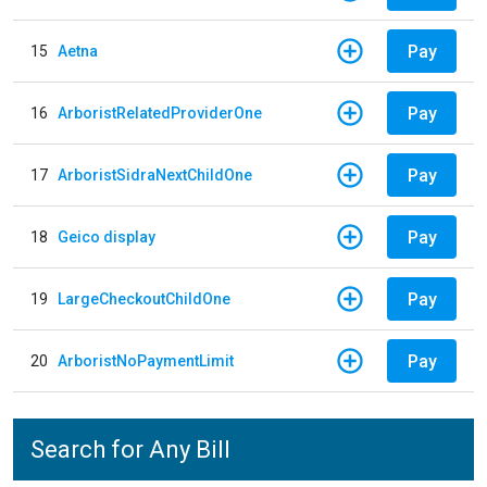
Pay
15
Aetna
Pay
16
ArboristRelatedProviderOne
Pay
17
ArboristSidraNextChildOne
Pay
18
Geico display
Pay
19
LargeCheckoutChildOne
Pay
20
ArboristNoPaymentLimit
Search for Any Bill