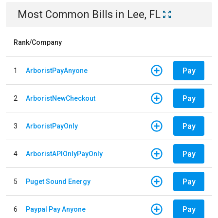
Most Common Bills
in
Lee, FL
Rank/Company
Pay
1
ArboristPayAnyone
Pay
2
ArboristNewCheckout
Pay
3
ArboristPayOnly
Pay
4
ArboristAPIOnlyPayOnly
Pay
5
Puget Sound Energy
Pay
6
Paypal Pay Anyone