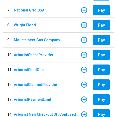
Pay
7
National Grid USA
Pay
8
Wright Flood
Pay
9
Mountaineer Gas Company
Pay
10
ArboristCheckProvider
Pay
11
ArboristChildOne
Pay
12
ArboristClaimedProvider
Pay
13
ArboristPaymentLimit
Pay
14
Arborist New Checkout Oft Confused Multiple