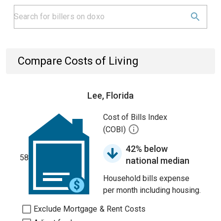
Compare Costs of Living
Lee, Florida
Cost of Bills Index
(COBI)
42% below
58
national median
Household bills expense
per month including housing.
Exclude Mortgage & Rent Costs