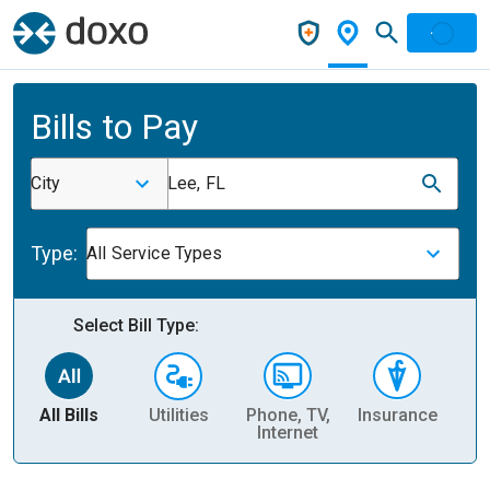
Bills to Pay
City
Lee, FL
Type:
All Service Types
Select Bill Type:
All Bills
Utilities
Phone, TV,
Insurance
H
Internet