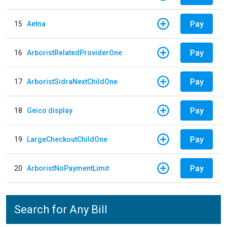
Pay
15
Aetna
Pay
16
ArboristRelatedProviderOne
Pay
17
ArboristSidraNextChildOne
Pay
18
Geico display
Pay
19
LargeCheckoutChildOne
Pay
20
ArboristNoPaymentLimit
Search for Any Bill