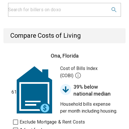
Compare Costs of Living
Ona, Florida
Cost of Bills Index
(COBI)
39% below
61
national median
Household bills expense
per month including housing.
Exclude Mortgage & Rent Costs