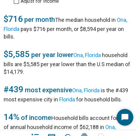
Adjust for Income
$716
per month
The median household in
Ona,
Florida
pays $716 per month, or $8,594 per year on
bills.
$5,585
per year lower
Ona, Florida
household
bills are $5,585 per year lower than the U.S median of
$14,179.
#439
most expensive
Ona, Florida
is the #439
most expensive city in
Florida
for household bills.
14%
of income
Household bills account for 14%
Start
of annual household income of $62,188 in
Ona,
Chat
Florida
.