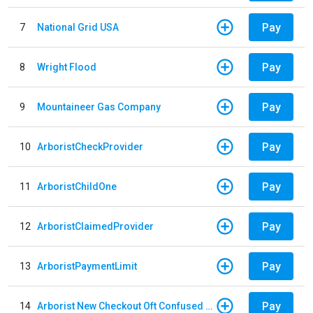
Pay
7
National Grid USA
Pay
8
Wright Flood
Pay
9
Mountaineer Gas Company
Pay
10
ArboristCheckProvider
Pay
11
ArboristChildOne
Pay
12
ArboristClaimedProvider
Pay
13
ArboristPaymentLimit
Pay
14
Arborist New Checkout Oft Confused Multiple