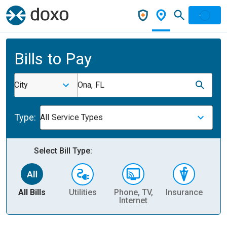
Bills to Pay
City
Ona, FL
Type:
All Service Types
Select Bill Type:
All Bills
Utilities
Phone, TV,
Insurance
H
Internet