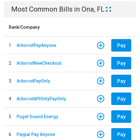
Most Common Bills
in
Ona, FL
Rank/Company
Pay
1
ArboristPayAnyone
Pay
2
ArboristNewCheckout
Pay
3
ArboristPayOnly
Pay
4
ArboristAPIOnlyPayOnly
Pay
5
Puget Sound Energy
Pay
6
Paypal Pay Anyone