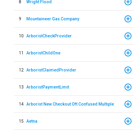
8
Wright Flood
9
Mountaineer Gas Company
10
ArboristCheckProvider
11
ArboristChildOne
12
ArboristClaimedProvider
13
ArboristPaymentLimit
14
Arborist New Checkout Oft Confused Multiple
15
Aetna