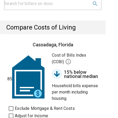
Compare Costs of Living
Cassadaga, Florida
Cost of Bills Index
(COBI)
15% below
national median
85
Household bills expense
per month including
housing.
Exclude Mortgage & Rent Costs
Adjust for Income