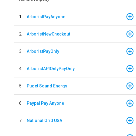
1
ArboristPayAnyone
2
ArboristNewCheckout
3
ArboristPayOnly
4
ArboristAPIOnlyPayOnly
5
Puget Sound Energy
6
Paypal Pay Anyone
7
National Grid USA