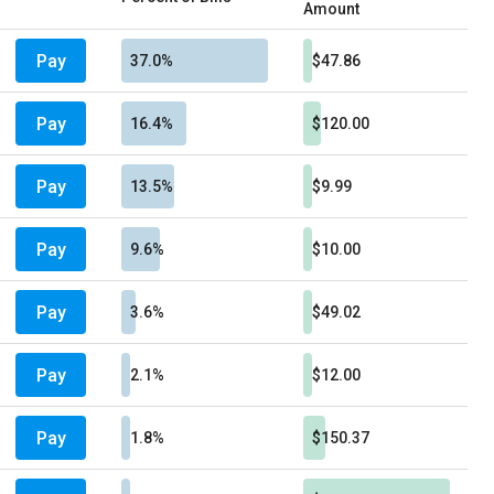
Amount
Pay
37.0%
$47.86
Pay
16.4%
$120.00
Pay
13.5%
$9.99
Pay
9.6%
$10.00
Pay
3.6%
$49.02
Pay
2.1%
$12.00
Pay
1.8%
$150.37