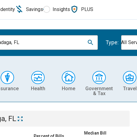
Identity
Savings
Insights
PLUS
Type:
daga, FL
All Ser
nsurance
Health
Home
Government
Travel
& Tax
a, FL
Median Bill
Percent of Bills