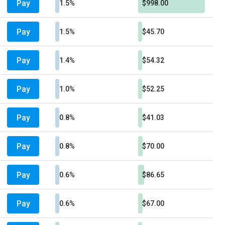
Pay
1.5%
$998.00
Pay
1.5%
$45.70
Pay
1.4%
$54.32
Pay
1.0%
$52.25
Pay
0.8%
$41.03
Pay
0.8%
$70.00
Pay
0.6%
$86.65
Pay
0.6%
$67.00