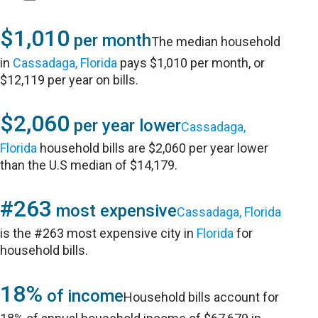
$1,010
per month
The median household
in
Cassadaga, Florida
pays $1,010 per month, or
$12,119 per year on bills.
$2,060
per year lower
Cassadaga,
Florida
household bills are $2,060 per year lower
than the U.S median of $14,179.
#263
most expensive
Cassadaga, Florida
is the #263 most expensive city in
Florida
for
household bills.
18%
of income
Household bills account for