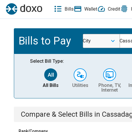
Bills
Wallet
Credit
Bills to Pay
City
Cassa
Select Bill Type:
All Bills
Utilities
Phone, TV,
I
Internet
Compare & Select Bills
in
Cassadag
Rank/Company