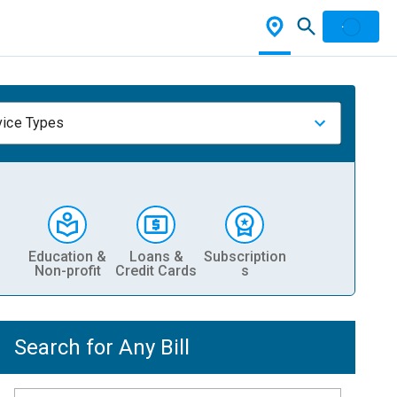
vice Types
Education &
Loans &
Subscription
Non-profit
Credit Cards
s
Search for Any Bill