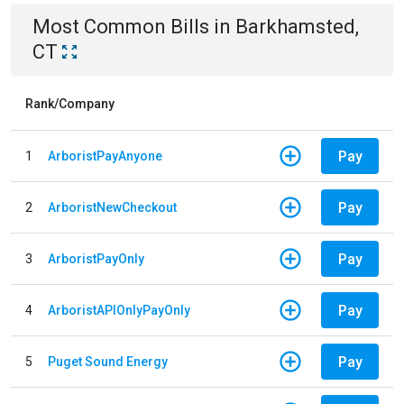
Most Common Bills
in
Barkhamsted,
CT
Rank/Company
Pay
1
ArboristPayAnyone
Pay
2
ArboristNewCheckout
Pay
3
ArboristPayOnly
Pay
4
ArboristAPIOnlyPayOnly
Pay
5
Puget Sound Energy