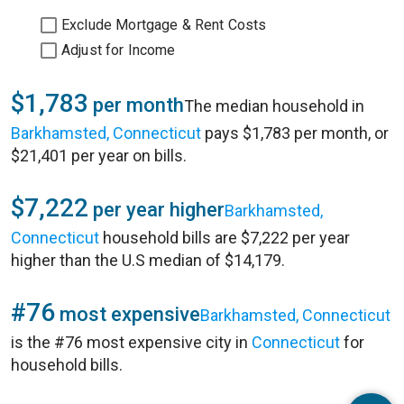
Exclude Mortgage & Rent Costs
Adjust for Income
$1,783
per month
The median household in
Barkhamsted, Connecticut
pays $1,783 per month, or
$21,401 per year on bills.
$7,222
per year higher
Barkhamsted,
Connecticut
household bills are $7,222 per year
higher than the U.S median of $14,179.
#76
most expensive
Barkhamsted, Connecticut
is the #76 most expensive city in
Connecticut
for
household bills.