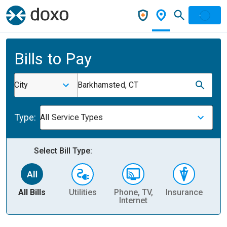
Bills to Pay
City
Barkhamsted, CT
Type:
All Service Types
Select Bill Type:
All Bills
Utilities
Phone, TV,
Insurance
H
Internet