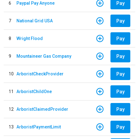
Pay
6
Paypal Pay Anyone
Pay
7
National Grid USA
Pay
8
Wright Flood
Pay
9
Mountaineer Gas Company
Pay
10
ArboristCheckProvider
Pay
11
ArboristChildOne
Pay
12
ArboristClaimedProvider
Pay
13
ArboristPaymentLimit