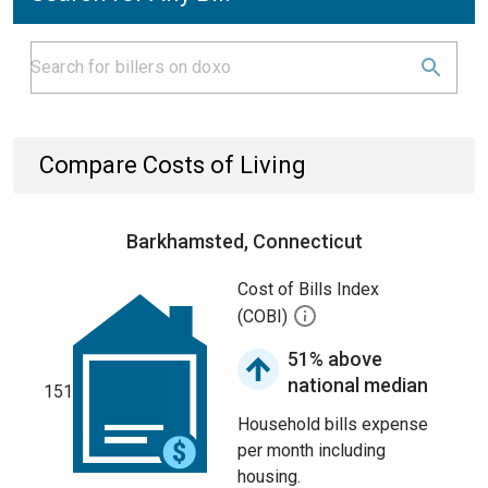
Compare Costs of Living
Barkhamsted, Connecticut
Cost of Bills Index
(COBI)
51% above
national median
151
Household bills expense
per month including
housing.