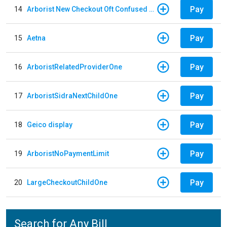
Pay
14
Arborist New Checkout Oft Confused Multiple
Pay
15
Aetna
Pay
16
ArboristRelatedProviderOne
Pay
17
ArboristSidraNextChildOne
Pay
18
Geico display
Pay
19
ArboristNoPaymentLimit
Pay
20
LargeCheckoutChildOne
Search for Any Bill