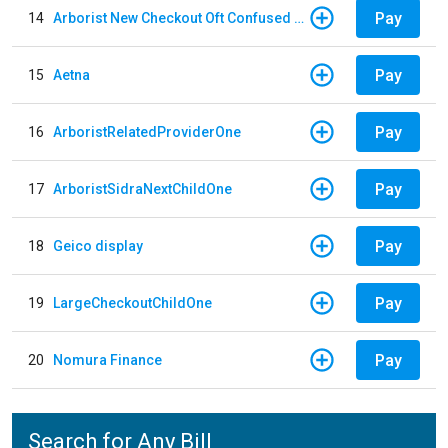
Pay
14
Arborist New Checkout Oft Confused Multiple
Pay
15
Aetna
Pay
16
ArboristRelatedProviderOne
Pay
17
ArboristSidraNextChildOne
Pay
18
Geico display
Pay
19
LargeCheckoutChildOne
Pay
20
Nomura Finance
Search for Any Bill