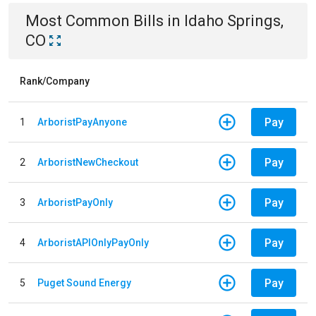
Most Common Bills
in
Idaho Springs,
CO
Rank/Company
Pay
1
ArboristPayAnyone
Pay
2
ArboristNewCheckout
Pay
3
ArboristPayOnly
Pay
4
ArboristAPIOnlyPayOnly
Pay
5
Puget Sound Energy