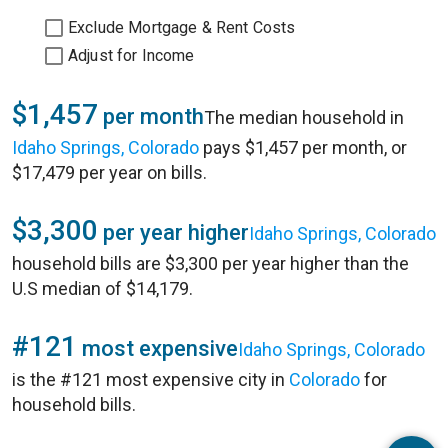
Exclude Mortgage & Rent Costs
Adjust for Income
$1,457
per month
The median household in
Idaho Springs, Colorado
pays $1,457 per month, or
$17,479 per year on bills.
$3,300
per year higher
Idaho Springs, Colorado
household bills are $3,300 per year higher than the
U.S median of $14,179.
#121
most expensive
Idaho Springs, Colorado
is the #121 most expensive city in
Colorado
for
household bills.