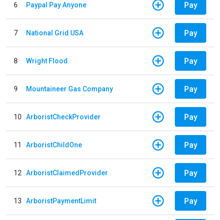
Pay
6
Paypal Pay Anyone
Pay
7
National Grid USA
Pay
8
Wright Flood
Pay
9
Mountaineer Gas Company
Pay
10
ArboristCheckProvider
Pay
11
ArboristChildOne
Pay
12
ArboristClaimedProvider
Pay
13
ArboristPaymentLimit