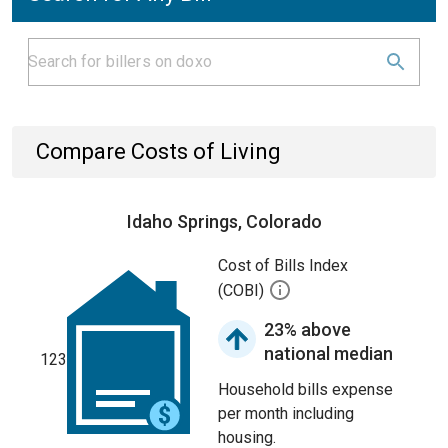
Compare Costs of Living
Idaho Springs, Colorado
Cost of Bills Index
(COBI)
23% above
national median
123
Household bills expense
per month including
housing.