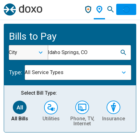
Bills to Pay
City
Idaho Springs, CO
Type:
All Service Types
Select Bill Type:
All Bills
Utilities
Phone, TV,
Insurance
H
Internet