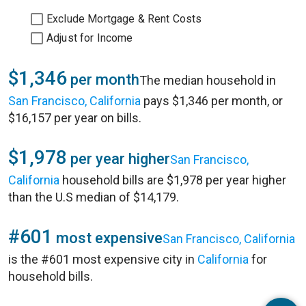
Exclude Mortgage & Rent Costs
Adjust for Income
$1,346
per month
The median household in
San Francisco, California
pays $1,346 per month, or
$16,157 per year on bills.
$1,978
per year higher
San Francisco,
California
household bills are $1,978 per year higher
than the U.S median of $14,179.
#601
most expensive
San Francisco, California
is the #601 most expensive city in
California
for
household bills.