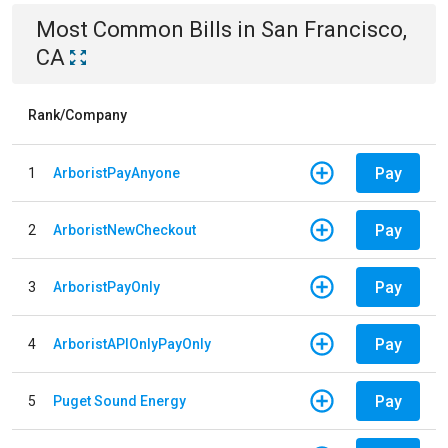
Most Common Bills
in
San Francisco,
CA
Rank/Company
Pay
1
ArboristPayAnyone
Pay
2
ArboristNewCheckout
Pay
3
ArboristPayOnly
Pay
4
ArboristAPIOnlyPayOnly
Pay
5
Puget Sound Energy