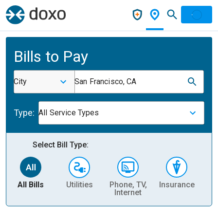
Bills to Pay
City
San Francisco, CA
Type:
All Service Types
Select Bill Type:
All Bills
Utilities
Phone, TV,
Insurance
H
Internet