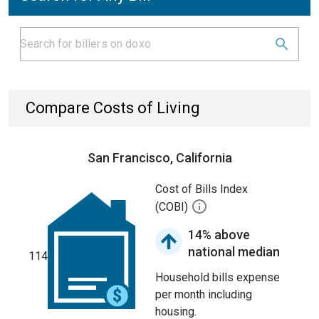
Compare Costs of Living
San Francisco, California
Cost of Bills Index
(COBI)
14% above
national median
114
Household bills expense
per month including
housing.