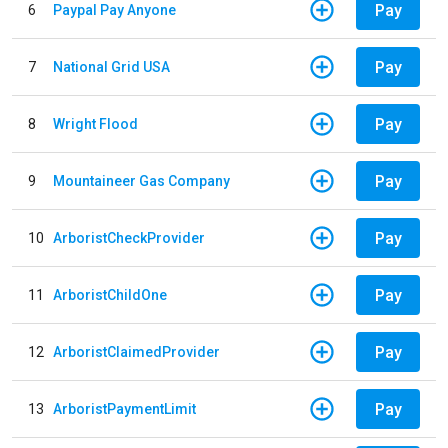
Pay
6
Paypal Pay Anyone
Pay
7
National Grid USA
Pay
8
Wright Flood
Pay
9
Mountaineer Gas Company
Pay
10
ArboristCheckProvider
Pay
11
ArboristChildOne
Pay
12
ArboristClaimedProvider
Pay
13
ArboristPaymentLimit