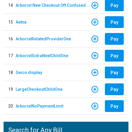
Pay
14
Arborist New Checkout Oft Confused Multiple
Pay
15
Aetna
Pay
16
ArboristRelatedProviderOne
Pay
17
ArboristSidraNextChildOne
Pay
18
Geico display
Pay
19
LargeCheckoutChildOne
Pay
20
ArboristNoPaymentLimit
Search for Any Bill