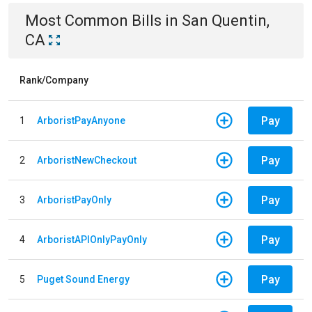
Most Common Bills
in
San Quentin,
CA
Rank/Company
Pay
1
ArboristPayAnyone
Pay
2
ArboristNewCheckout
Pay
3
ArboristPayOnly
Pay
4
ArboristAPIOnlyPayOnly
Pay
5
Puget Sound Energy