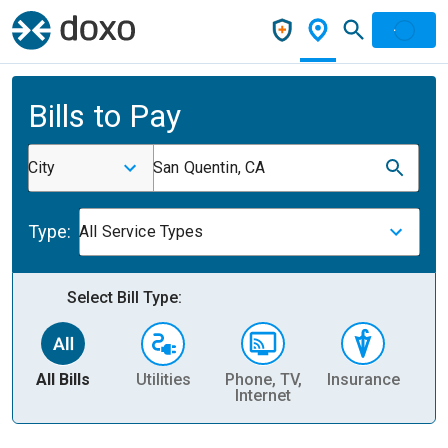
Bills to Pay
City
San Quentin, CA
Type:
All Service Types
Select Bill Type:
All Bills
Utilities
Phone, TV,
Insurance
H
Internet