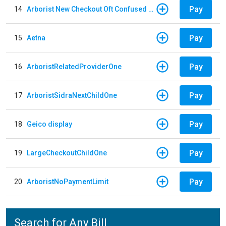
Pay
14
Arborist New Checkout Oft Confused Multiple
Pay
15
Aetna
Pay
16
ArboristRelatedProviderOne
Pay
17
ArboristSidraNextChildOne
Pay
18
Geico display
Pay
19
LargeCheckoutChildOne
Pay
20
ArboristNoPaymentLimit
Search for Any Bill