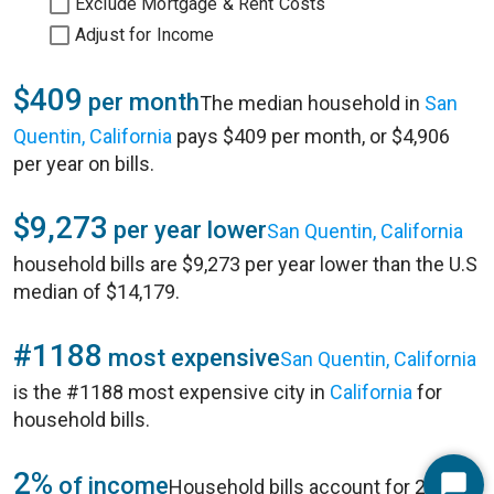
Exclude Mortgage & Rent Costs
Adjust for Income
$409
per month
The median household in
San
Quentin, California
pays $409 per month, or $4,906
per year on bills.
$9,273
per year lower
San Quentin, California
household bills are $9,273 per year lower than the U.S
median of $14,179.
#1188
most expensive
San Quentin, California
is the #1188 most expensive city in
California
for
household bills.
2%
of income
Household bills account for 2% of