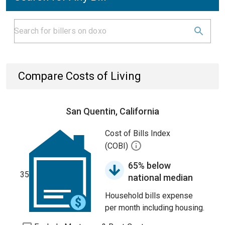
Compare Costs of Living
San Quentin, California
Cost of Bills Index
(COBI)
65% below
35
national median
Household bills expense
per month including housing.