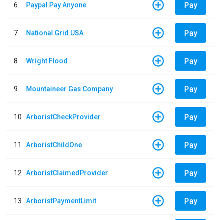
Pay
6
Paypal Pay Anyone
Pay
7
National Grid USA
Pay
8
Wright Flood
Pay
9
Mountaineer Gas Company
Pay
10
ArboristCheckProvider
Pay
11
ArboristChildOne
Pay
12
ArboristClaimedProvider
Pay
13
ArboristPaymentLimit